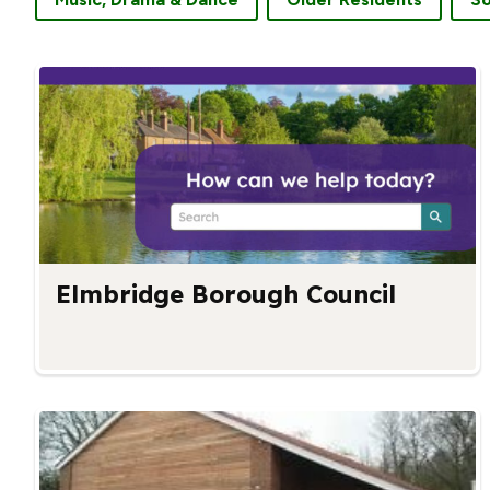
Elmbridge Borough Council