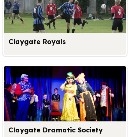
Claygate Royals
Claygate Dramatic Society