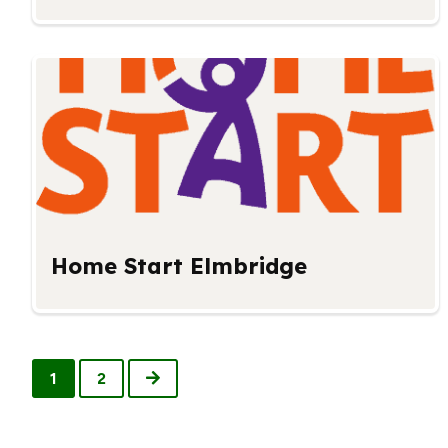
Home Start Elmbridge
Next
1
2