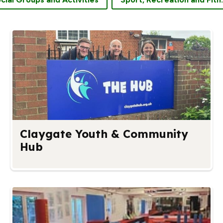
Claygate Youth & Community
Hub