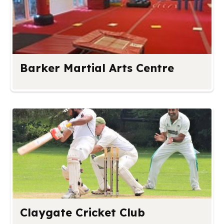
Barker Martial Arts Centre
Claygate Cricket Club