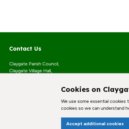
Contact Us
Claygate Parish Council,
Claygate Village Hall,
Church Road,
Claygate, Surrey,
Cookies on Clayga
KT10 0JP
We use some essential cookies to
© Claygate Parish Council. All rights reserved.
cookies so we can understand h
Accept additional cookies
vigate to the top of the page