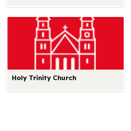
Holy Trinity Church