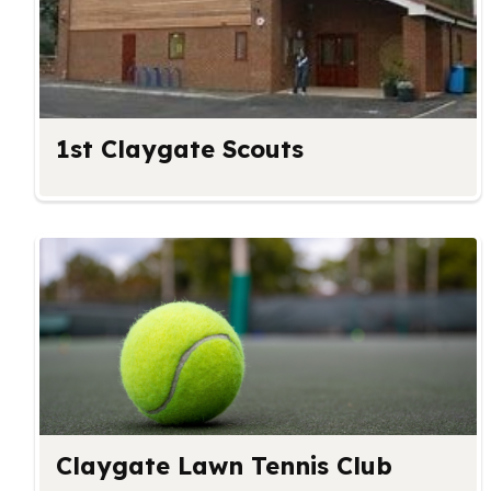
1st Claygate Scouts
Claygate Lawn Tennis Club