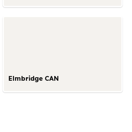
Elmbridge CAN