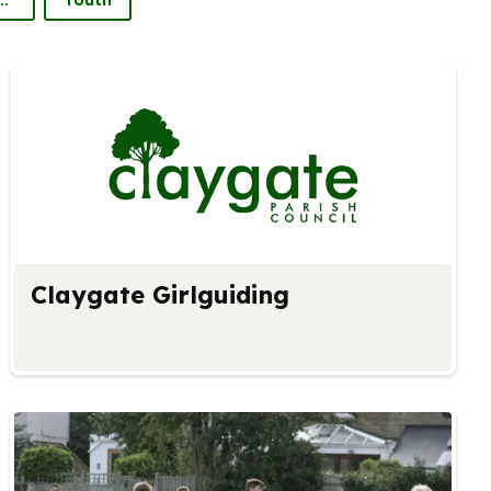
Claygate Girlguiding