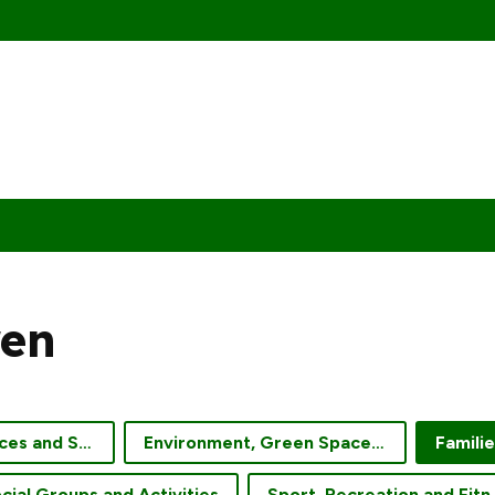
ren
Community Services and Support
Environment, Green Spaces and Gardening
Famili
cial Groups and Activities
Sport, Re