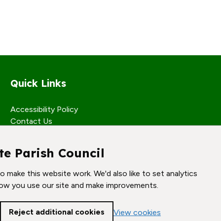
Quick Links
Accessibility Policy
Contact Us
te Parish Council
 make this website work. We'd also like to set analytics
ow you use our site and make improvements.
Reject additional cookies
View cookies