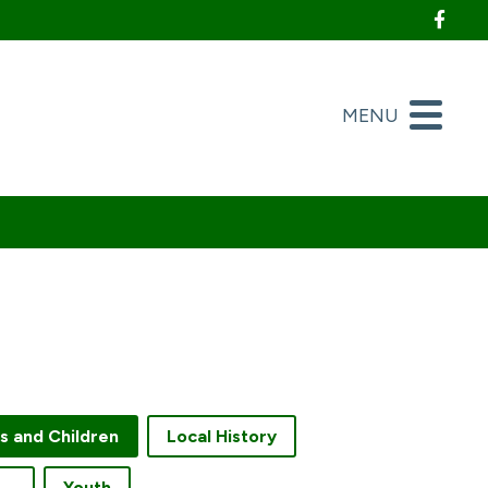
Foll
MENU
es and Children
Local History
creation and Fitness
Youth