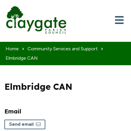
Skip to content
Home
Community Services and Support
Elmbridge CAN
Elmbridge CAN
Email
Send email