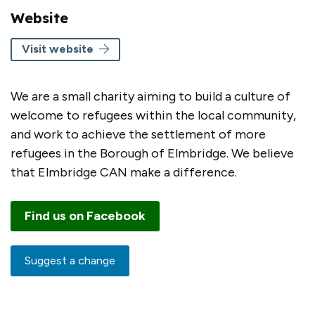
Website
Visit website
We are a small charity aiming to build a culture of
welcome to refugees within the local community,
and work to achieve the settlement of more
refugees in the Borough of Elmbridge. We believe
that Elmbridge CAN make a difference.
Find us on Facebook
Suggest a change