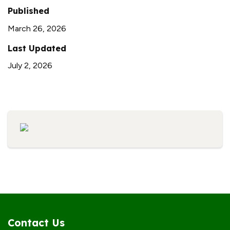
Published
March 26, 2026
Last Updated
July 2, 2026
Contact Us