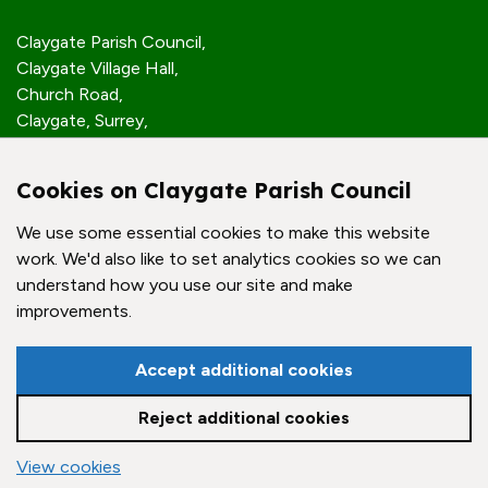
Claygate Parish Council,
Claygate Village Hall,
Church Road,
Claygate, Surrey,
KT10 0JP
Cookies on Claygate Parish Council
Quick Links
We use some essential cookies to make this website
work. We'd also like to set analytics cookies so we can
Accessibility Policy
understand how you use our site and make
Contact Us
improvements.
© Claygate Parish Council. All rights reserved.
Accept additional cookies
Council Websites
by
Zonkey
Reject additional cookies
vigate to the top of the page
View cookies