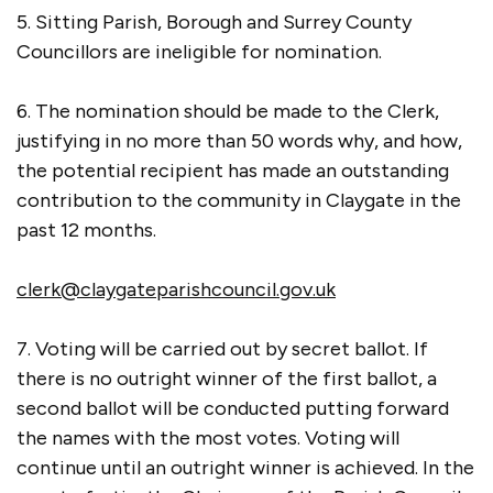
5. Sitting Parish, Borough and Surrey County
Councillors are ineligible for nomination.
6. The nomination should be made to the Clerk,
justifying in no more than 50 words why, and how,
the potential recipient has made an outstanding
contribution to the community in Claygate in the
past 12 months.
clerk@claygateparishcouncil.gov.uk
7. Voting will be carried out by secret ballot. If
there is no outright winner of the first ballot, a
second ballot will be conducted putting forward
the names with the most votes. Voting will
continue until an outright winner is achieved. In the