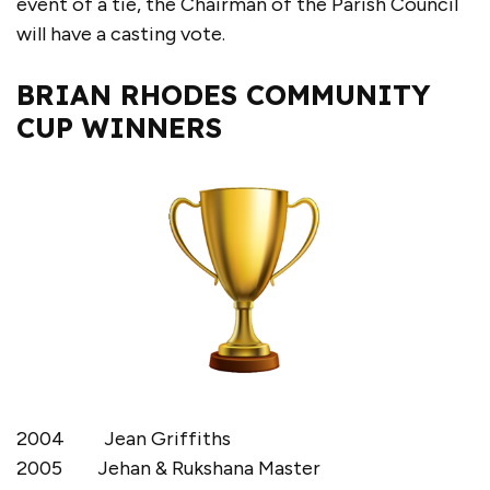
event of a tie, the Chairman of the Parish Council
will have a casting vote.
BRIAN RHODES COMMUNITY
CUP WINNERS
2004 Jean Griffiths
2005 Jehan & Rukshana Master