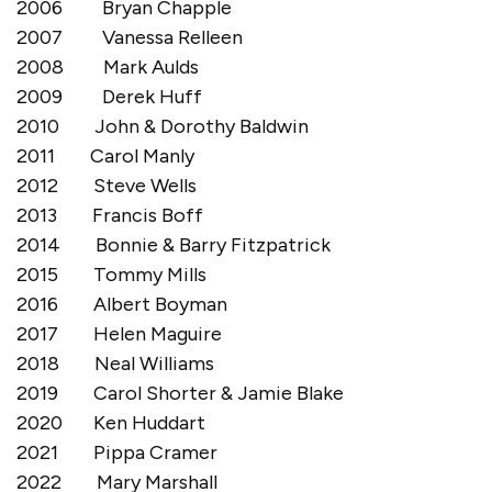
2006 Bryan Chapple
2007 Vanessa Relleen
2008 Mark Aulds
2009 Derek Huff
2010 John & Dorothy Baldwin
2011 Carol Manly
2012 Steve Wells
2013 Francis Boff
2014 Bonnie & Barry Fitzpatrick
2015 Tommy Mills
2016 Albert Boyman
2017 Helen Maguire
2018 Neal Williams
2019 Carol Shorter & Jamie Blake
2020 Ken Huddart
2021 Pippa Cramer
2022 Mary Marshall