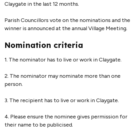
Claygate in the last 12 months.
Parish Councillors vote on the nominations and the
winner is announced at the annual Village Meeting.
Nomination criteria
1. The nominator has to live or work in Claygate.
2. The nominator may nominate more than one
person.
3. The recipient has to live or work in Claygate.
4. Please ensure the nominee gives permission for
their name to be publicised.