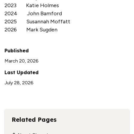
2023 Katie Holmes
2024 John Bamford
2025 Susannah Moffatt
2026 Mark Sugden
Published
March 20, 2026
Last Updated
July 28, 2026
Related Pages