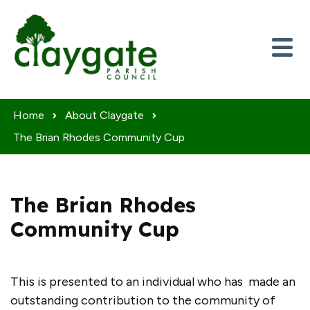
Skip to content
Home
About Claygate
The Brian Rhodes Community Cup
The Brian Rhodes
Community Cup
This is presented to an individual who has made an
outstanding contribution to the community of