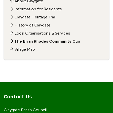
About Claygate
Information for Residents
Claygate Heritage Trail
History of Claygate
Local Organisations & Services
The Brian Rhodes Community Cup
Village Map
Contact Us
Claygate Parish Council,