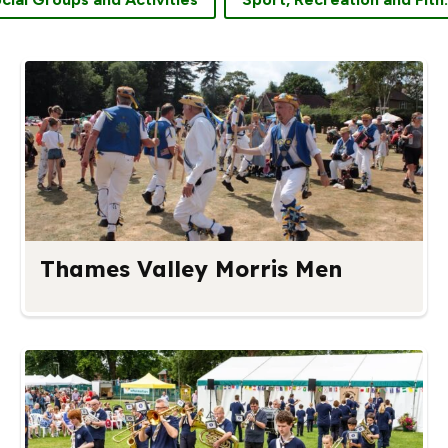
Thames Valley Morris Men