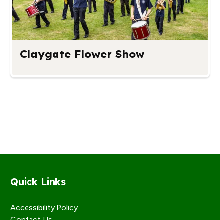
Claygate Flower Show
Quick Links
Accessibility Policy
Contact Us