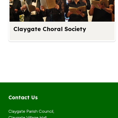
Claygate Choral Society
Contact Us
Claygate Parish Council,
Claygate Village Hall,