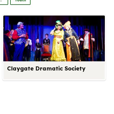
Claygate Dramatic Society