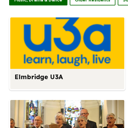
Elmbridge U3A