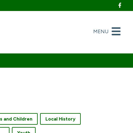
Foll
MENU
es and Children
Local History
creation and Fitness
Youth