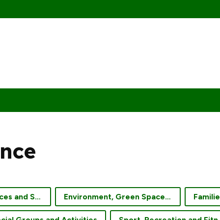
nce
Community Services and Support
Environment, Green Spaces and Gardening
Famili
cial Groups and Activities
Sport, Re