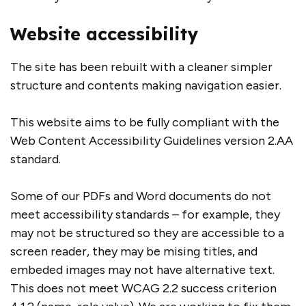
Website accessibility
The site has been rebuilt with a cleaner simpler
structure and contents making navigation easier.
This website aims to be fully compliant with the
Web Content Accessibility Guidelines version 2.AA
standard.
Some of our PDFs and Word documents do not
meet accessibility standards – for example, they
may not be structured so they are accessible to a
screen reader, they may be mising titles, and
embeded images may not have alternative text.
This does not meet WCAG 2.2 success criterion