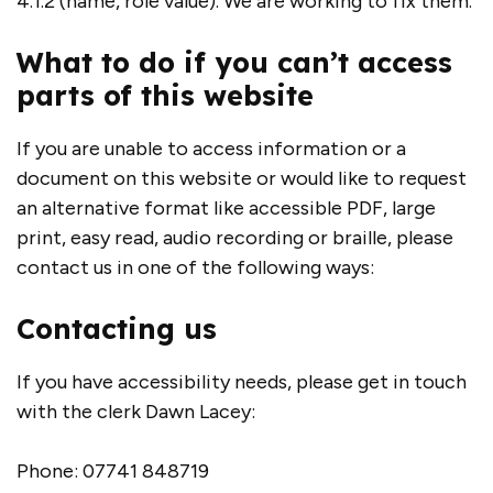
4.1.2 (name, role value). We are working to fix them.
What to do if you can’t access
parts of this website
If you are unable to access information or a
document on this website or would like to request
an alternative format like accessible PDF, large
print, easy read, audio recording or braille, please
contact us in one of the following ways:
Contacting us
If you have accessibility needs, please get in touch
with the clerk Dawn Lacey:
Phone: 07741 848719