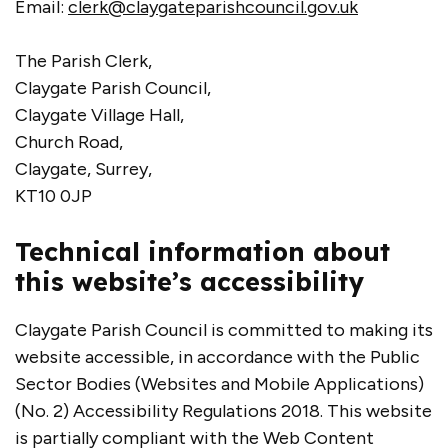
Email:
clerk@claygateparishcouncil.gov.uk
The Parish Clerk,
Claygate Parish Council,
Claygate Village Hall,
Church Road,
Claygate, Surrey,
KT10 0JP
Technical information about
this website’s accessibility
Claygate Parish Council is committed to making its
website accessible, in accordance with the Public
Sector Bodies (Websites and Mobile Applications)
(No. 2) Accessibility Regulations 2018. This website
is partially compliant with the Web Content