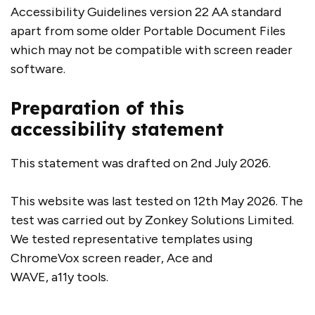
Accessibility Guidelines version 22 AA standard
apart from some older Portable Document Files
which may not be compatible with screen reader
software.
Preparation of this
accessibility statement
This statement was drafted on 2nd July 2026.
This website was last tested on 12th May 2026. The
test was carried out by Zonkey Solutions Limited.
We tested representative templates using
ChromeVox screen reader, Ace and
WAVE, a11y tools.