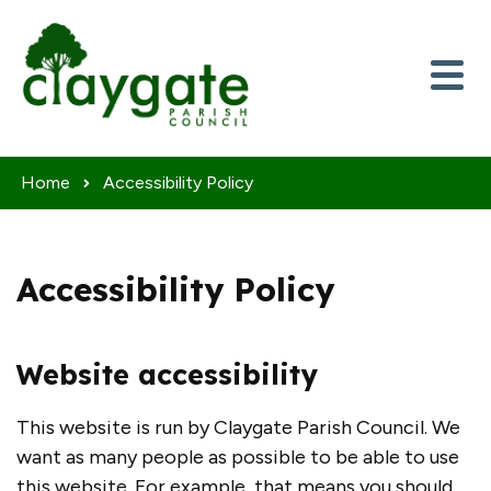
Skip to content
Home
Accessibility Policy
Accessibility Policy
Website accessibility
This website is run by Claygate Parish Council. We
want as many people as possible to be able to use
this website. For example, that means you should