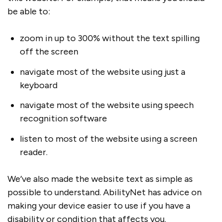
be able to:
zoom in up to 300% without the text spilling
off the screen
navigate most of the website using just a
keyboard
navigate most of the website using speech
recognition software
listen to most of the website using a screen
reader.
We’ve also made the website text as simple as
possible to understand. AbilityNet has advice on
making your device easier to use if you have a
disability or condition that affects you.