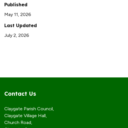
Published
May 11, 2026
Last Updated
July 2, 2026
Contact Us
Claygate Parish Council,
Claygate Village Hall,
Church Road,