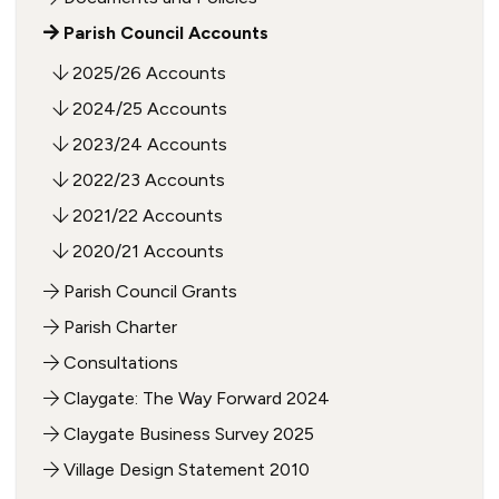
Parish Council Accounts
2025/26 Accounts
2024/25 Accounts
2023/24 Accounts
2022/23 Accounts
2021/22 Accounts
2020/21 Accounts
Parish Council Grants
Parish Charter
Consultations
Claygate: The Way Forward 2024
Claygate Business Survey 2025
Village Design Statement 2010