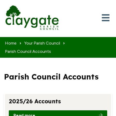
Skip to content
Home
Your Parish Council
Parish Council Accounts
Parish Council Accounts
2025/26 Accounts
Read more