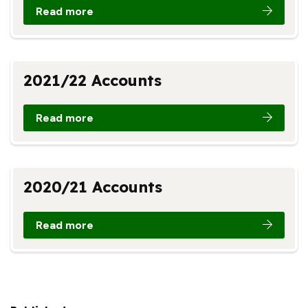
Read more
2021/22 Accounts
Read more
2020/21 Accounts
Read more