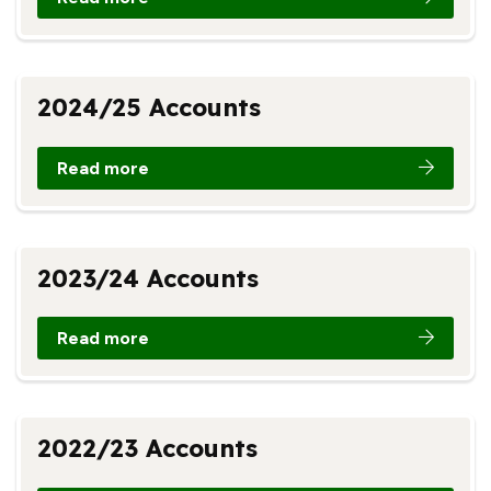
2024/25 Accounts
Read more
2023/24 Accounts
Read more
2022/23 Accounts