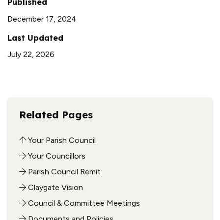
Published
December 17, 2024
Last Updated
July 22, 2026
Related Pages
Your Parish Council
Your Councillors
Parish Council Remit
Claygate Vision
Council & Committee Meetings
Documents and Policies