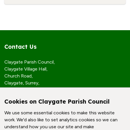
Contact Us
Claygate Parish Council,
Claygate Village Hall,
Church Road,
Claygate, Surrey,
KT10 0JP
Cookies on Claygate Parish Council
Quick Links
We use some essential cookies to make this website
work. We'd also like to set analytics cookies so we can
Accessibility Policy
understand how you use our site and make
Contact Us