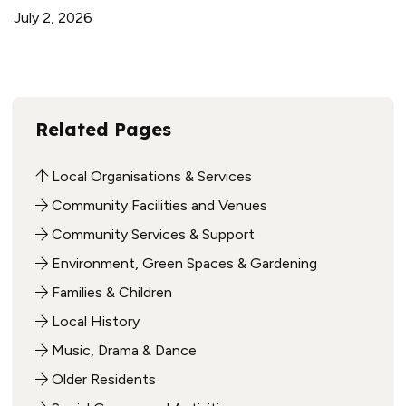
July 2, 2026
Related Pages
Local Organisations & Services
Community Facilities and Venues
Community Services & Support
Environment, Green Spaces & Gardening
Families & Children
Local History
Music, Drama & Dance
Older Residents