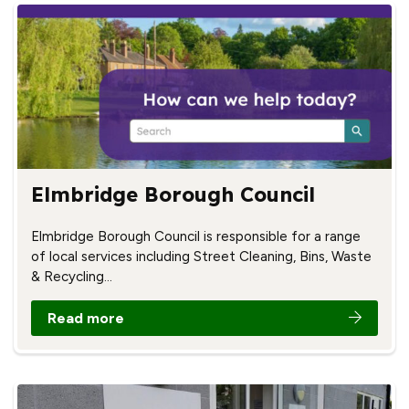
Elmbridge Borough Council
Elmbridge Borough Council is responsible for a range
of local services including Street Cleaning, Bins, Waste
& Recycling…
Read more