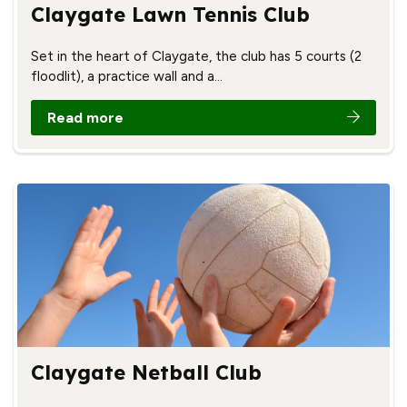
Claygate Lawn Tennis Club
Set in the heart of Claygate, the club has 5 courts (2
floodlit), a practice wall and a…
Read more
Claygate Netball Club