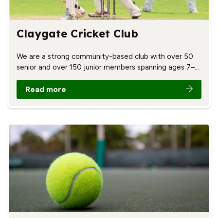
Claygate Cricket Club
We are a strong community-based club with over 50
senior and over 150 junior members spanning ages 7–…
Read more