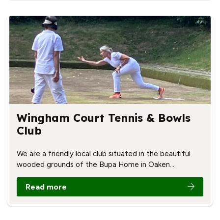
Wingham Court Tennis & Bowls
Club
We are a friendly local club situated in the beautiful
wooded grounds of the Bupa Home in Oaken…
Read more