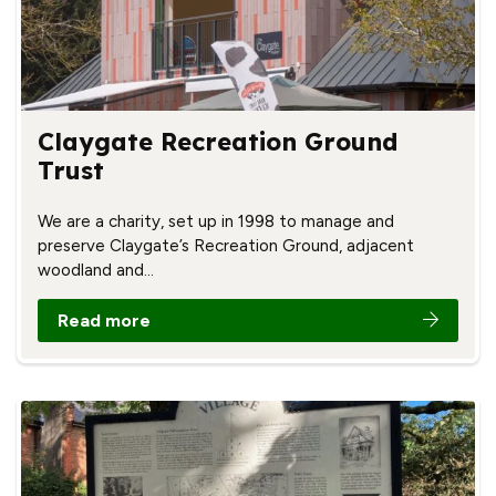
Claygate Recreation Ground
Trust
We are a charity, set up in 1998 to manage and
preserve Claygate’s Recreation Ground, adjacent
woodland and…
Read more