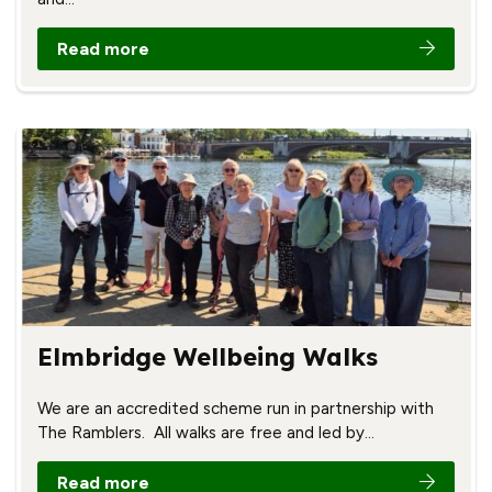
Read more
Elmbridge Wellbeing Walks
We are an accredited scheme run in partnership with
The Ramblers. All walks are free and led by…
Read more