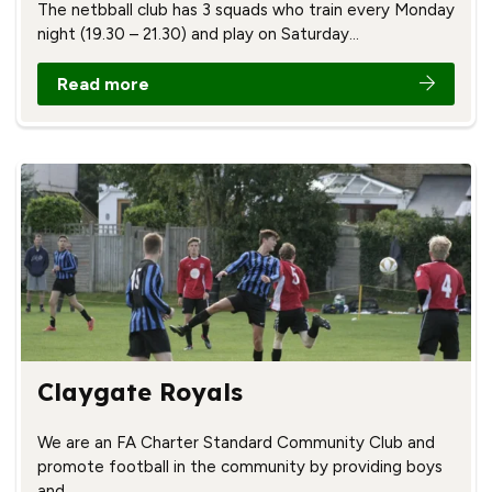
The netbball club has 3 squads who train every Monday
night (19.30 – 21.30) and play on Saturday…
Read more
Claygate Royals
We are an FA Charter Standard Community Club and
promote football in the community by providing boys
and…