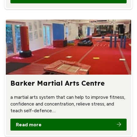
Barker Martial Arts Centre
a martial arts system that can help to improve fitness,
confidence and concentration, relieve stress, and
teach self-defence.…
Read more