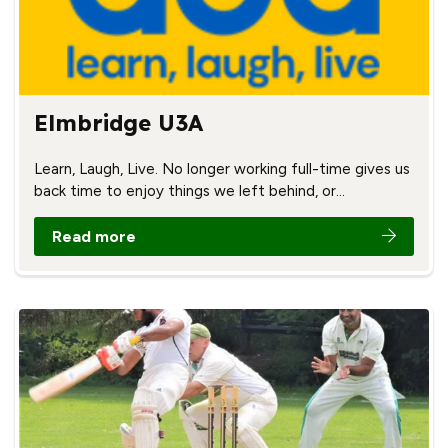
Elmbridge U3A
Learn, Laugh, Live. No longer working full-time gives us
back time to enjoy things we left behind, or…
Read more