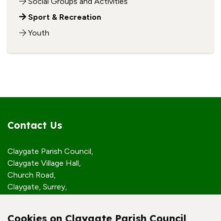
Social Groups and Activities
Sport & Recreation
Youth
Contact Us
Claygate Parish Council,
Claygate Village Hall,
Church Road,
Claygate, Surrey,
KT10 0JP
Cookies on Claygate Parish Council