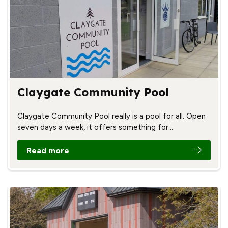
Claygate Community Pool
Claygate Community Pool really is a pool for all. Open
seven days a week, it offers something for…
Read more