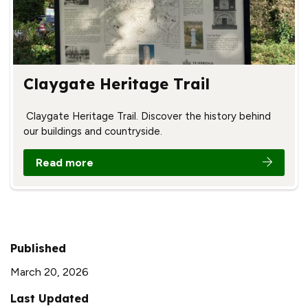
Claygate Heritage Trail
Claygate Heritage Trail. Discover the history behind
our buildings and countryside.
Read more
Published
March 20, 2026
Last Updated