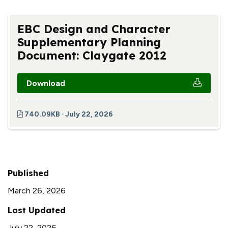
EBC Design and Character
Supplementary Planning
Document: Claygate 2012
Download
740.09KB · July 22, 2026
Published
March 26, 2026
Last Updated
July 22, 2026