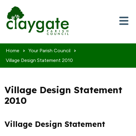
Skip to content
Home
Your Parish Council
Village Design Statement 2010
Village Design Statement
2010
Village Design Statement