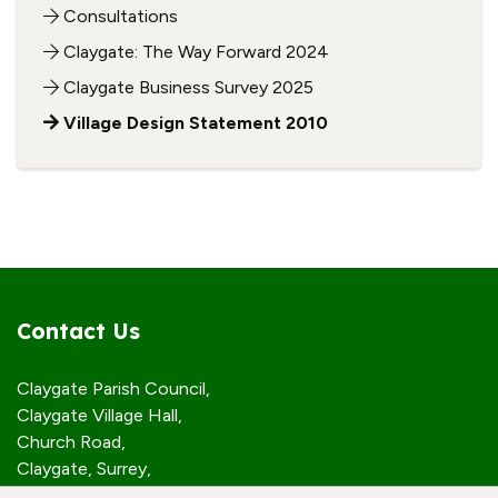
Consultations
Claygate: The Way Forward 2024
Claygate Business Survey 2025
Village Design Statement 2010
Contact Us
Claygate Parish Council,
Claygate Village Hall,
Church Road,
Claygate, Surrey,
KT10 0JP