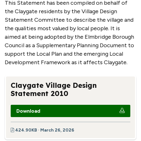
This Statement has been compiled on behalf of
the Claygate residents by the Village Design
Statement Committee to describe the village and
the qualities most valued by local people. It is
aimed at being adopted by the Elmbridge Borough
Council as a Supplementary Planning Document to
support the Local Plan and the emerging Local
Development Framework as it affects Claygate.
Claygate Village Design
Statement 2010
Download
424.90KB · March 26, 2026