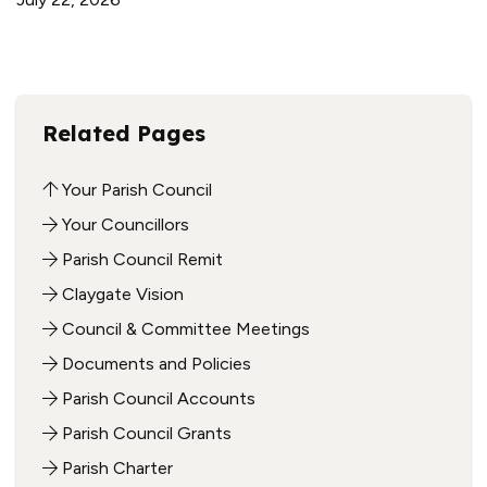
Related Pages
Your Parish Council
Your Councillors
Parish Council Remit
Claygate Vision
Council & Committee Meetings
Documents and Policies
Parish Council Accounts
Parish Council Grants
Parish Charter