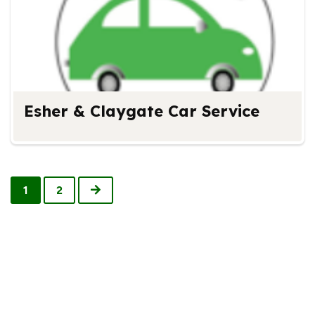
Esher & Claygate Car Service
Next
1
2