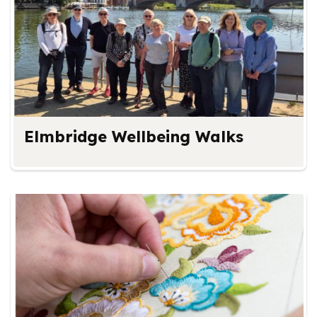
Elmbridge Wellbeing Walks