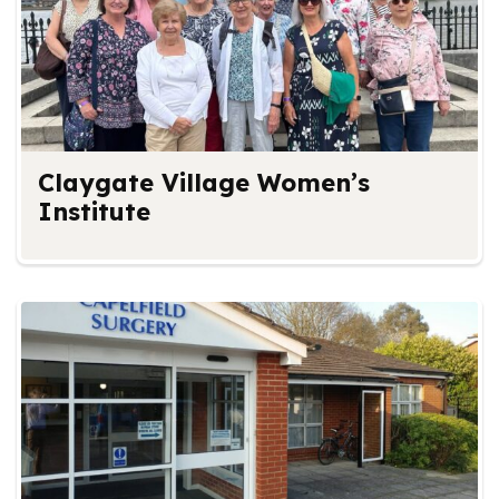
Claygate Village Women’s
Institute