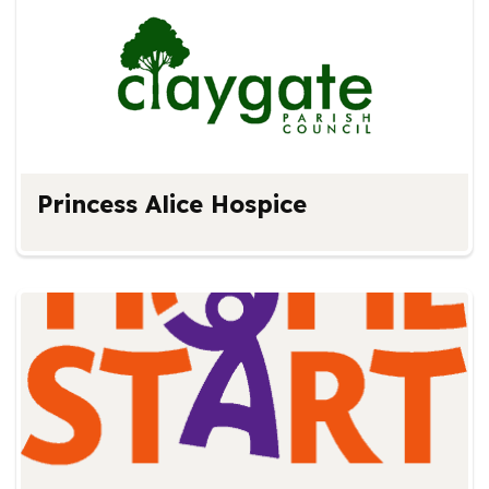
Princess Alice Hospice