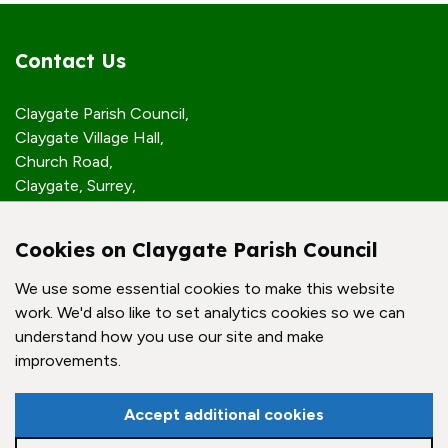
Contact Us
Claygate Parish Council,
Claygate Village Hall,
Church Road,
Claygate, Surrey,
KT10 0JP
Cookies on Claygate Parish Council
Quick Links
We use some essential cookies to make this website
work. We'd also like to set analytics cookies so we can
Accessibility Policy
understand how you use our site and make
Contact Us
improvements.
© Claygate Parish Council. All rights reserved.
Accept additional cookies
Council Websites
by
Zonkey