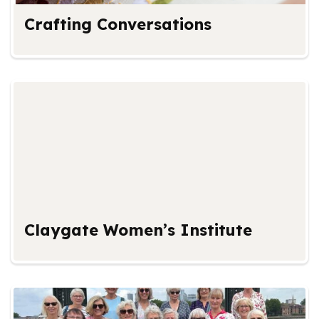
Crafting Conversations
Claygate Women’s Institute