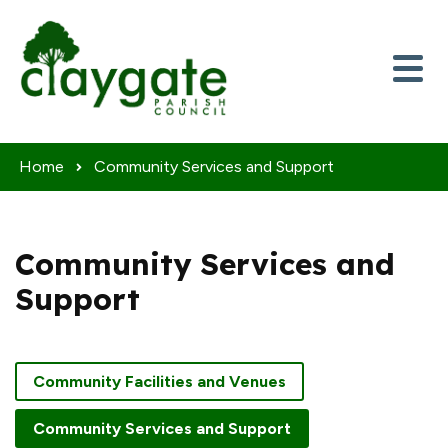
Skip to content
Home
Community Services and Support
Community Services and
Support
Community Facilities and Venues
Community Services and Support