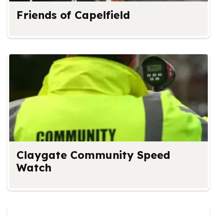
Friends of Capelfield
Claygate Community Speed
Watch