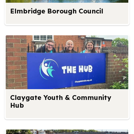
Elmbridge Borough Council
Claygate Youth & Community
Hub