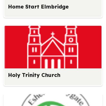
Home Start Elmbridge
Holy Trinity Church