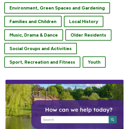
Environment, Green Spaces and Gardening
Families and Children
Local History
Music, Drama & Dance
Older Residents
Social Groups and Activities
Sport, Recreation and Fitness
Youth