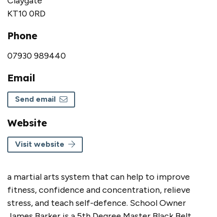
Claygate
KT10 0RD
Phone
07930 989440
Email
Send email
Website
Visit website
a martial arts system that can help to improve
fitness, confidence and concentration, relieve
stress, and teach self-defence. School Owner
James Barker is a 5th Degree Master Black Belt,