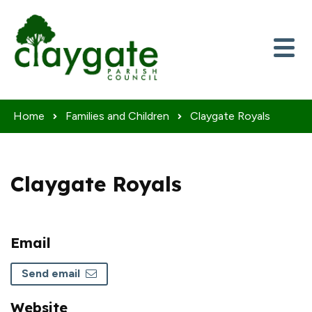
Skip to content
Home
Families and Children
Claygate Royals
Claygate Royals
Email
Send email
Website