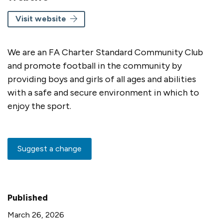
Visit website
We are an FA Charter Standard Community Club
and promote football in the community by
providing boys and girls of all ages and abilities
with a safe and secure environment in which to
enjoy the sport.
Suggest a change
Published
March 26, 2026