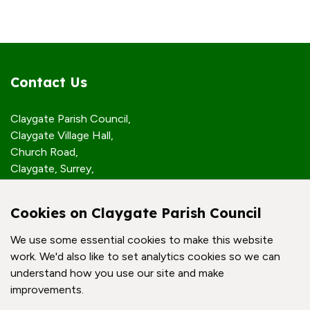
Contact Us
Claygate Parish Council,
Claygate Village Hall,
Church Road,
Claygate, Surrey,
KT10 0JP
Cookies on Claygate Parish Council
Quick Links
We use some essential cookies to make this website
work. We'd also like to set analytics cookies so we can
Accessibility Policy
understand how you use our site and make
Contact Us
improvements.