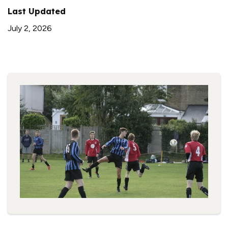
Last Updated
July 2, 2026