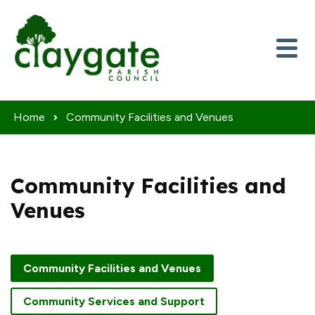
Skip to content
Home
Community Facilities and Venues
Community Facilities and
Venues
Community Facilities and Venues
Community Services and Support