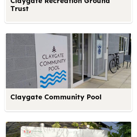
Claygate Recreation Ground
Trust
Claygate Community Pool