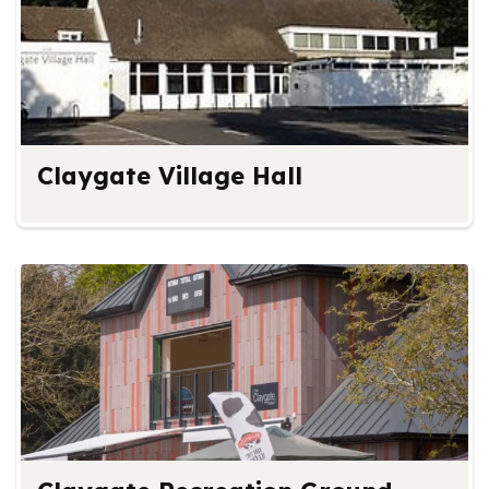
Claygate Village Hall