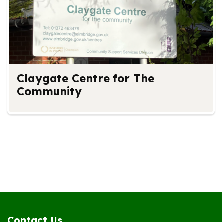
Claygate Centre for The
Community
Contact Us