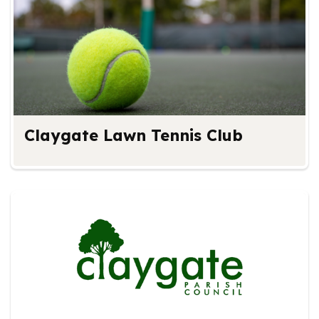
Claygate Lawn Tennis Club