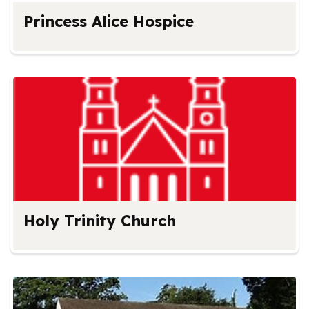
Princess Alice Hospice
Holy Trinity Church