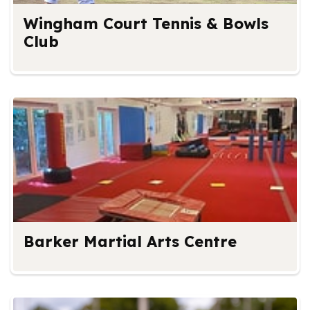
Wingham Court Tennis & Bowls
Club
Barker Martial Arts Centre