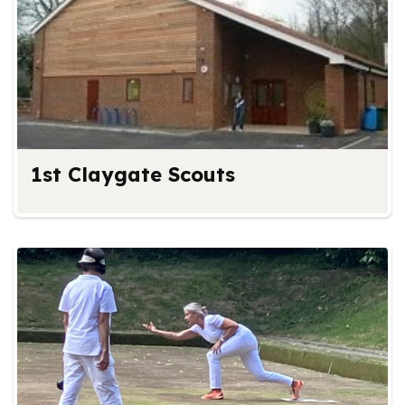
1st Claygate Scouts