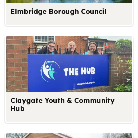
Elmbridge Borough Council
Claygate Youth & Community
Hub