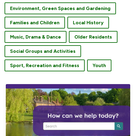
Environment, Green Spaces and Gardening
Families and Children
Local History
Music, Drama & Dance
Older Residents
Social Groups and Activities
Sport, Recreation and Fitness
Youth