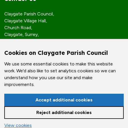
Claygate Parish Council,
Claygate Village Hall,
Church Road,
Claygate, Surrey,
KT10 0JP
Cookies on Claygate Parish Council
Quick Links
We use some essential cookies to make this website
work. We'd also like to set analytics cookies so we can
Accessibility Policy
understand how you use our site and make
Contact Us
improvements.
© Claygate Parish Council. All rights reserved.
Accept additional cookies
Council Websites
by
Zonkey
Reject additional cookies
vigate to the top of the page
View cookies