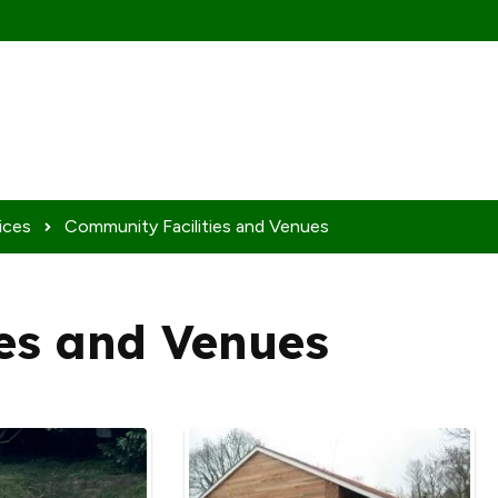
ices
Community Facilities and Venues
es and Venues