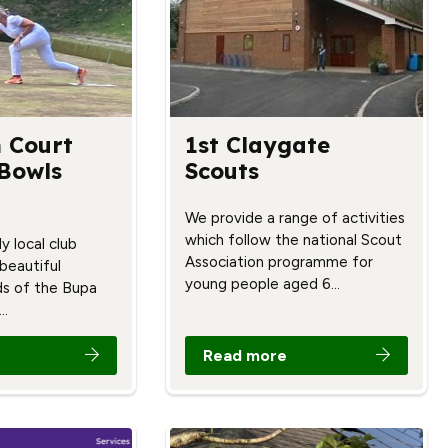
 Court
1st Claygate
 Bowls
Scouts
We provide a range of activities
which follow the national Scout
y local club
Association programme for
 beautiful
young people aged 6…
s of the Bupa
…
Read more