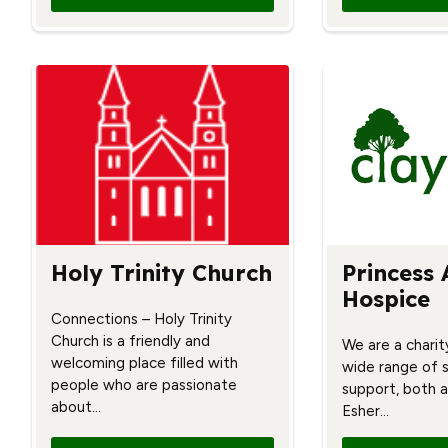
Holy Trinity Church
Princess 
Hospice
Connections – Holy Trinity
Church is a friendly and
We are a charit
welcoming place filled with
wide range of 
people who are passionate
support, both a
about…
Esher…