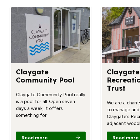
Claygate
Claygate
Community Pool
Recreati
Trust
Claygate Community Pool really
is a pool for all. Open seven
We are a charit
days a week, it offers
to manage and
something for…
Claygate’s Rec
adjacent wood
Read more
Read more