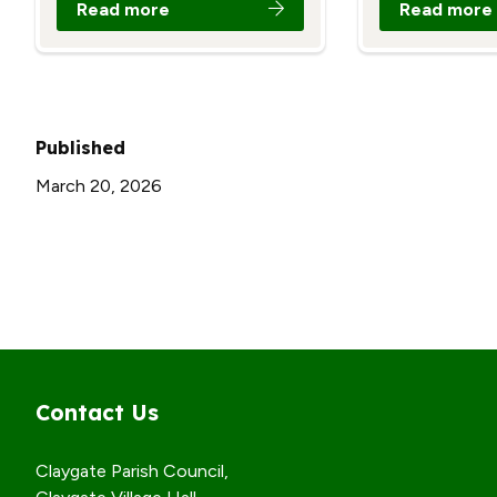
Read more
Read more
Published
March 20, 2026
Contact Us
Claygate Parish Council,