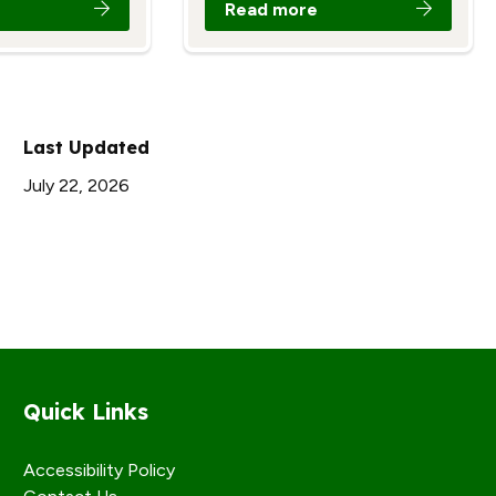
Read more
Last Updated
July 22, 2026
Quick Links
Accessibility Policy