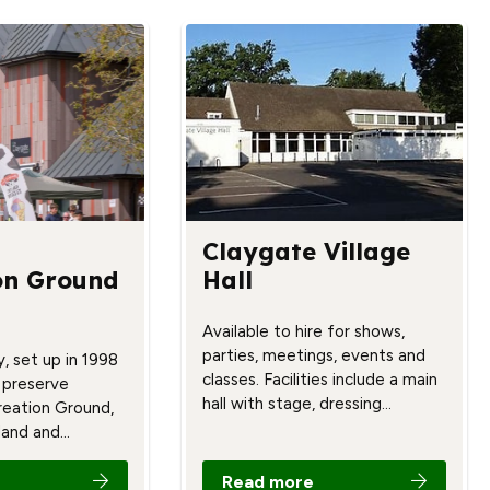
Claygate Village
on Ground
Hall
Available to hire for shows,
parties, meetings, events and
y, set up in 1998
classes. Facilities include a main
 preserve
hall with stage, dressing…
reation Ground,
land and…
Read more