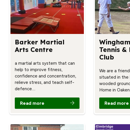
Barker Martial
Wingham
Arts Centre
Tennis &
Club
a martial arts system that can
help to improve fitness,
We are a friendl
confidence and concentration,
situated in the
relieve stress, and teach self-
wooded ground
defence.…
Home in Oaken
Read more
Read more