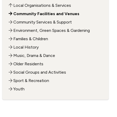
Local Organisations & Services
Community Facilities and Venues
Community Services & Support
Environment, Green Spaces & Gardening
Families & Children
Local History
Music, Drama & Dance
Older Residents
Social Groups and Activities
Sport & Recreation
Youth