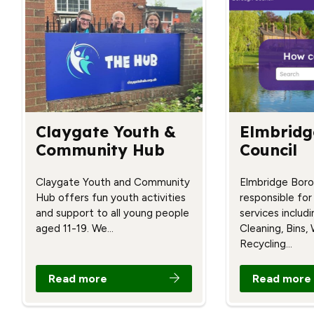
Claygate Youth &
Elmbridg
Community Hub
Council
Claygate Youth and Community
Elmbridge Boro
Hub offers fun youth activities
responsible for
and support to all young people
services includ
aged 11-19. We…
Cleaning, Bins,
Recycling…
Read more
Read more