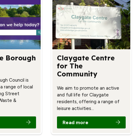
e Borough
Claygate Centre
for The
Community
ugh Council is
 a range of local
We aim to promote an active
ing Street
and full life for Claygate
 Waste &
residents, offering a range of
leisure activities…
Read more