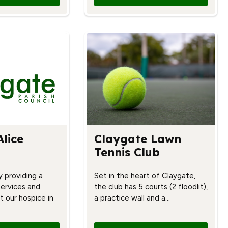
Alice
Claygate Lawn
Tennis Club
y providing a
Set in the heart of Claygate,
services and
the club has 5 courts (2 floodlit),
t our hospice in
a practice wall and a…