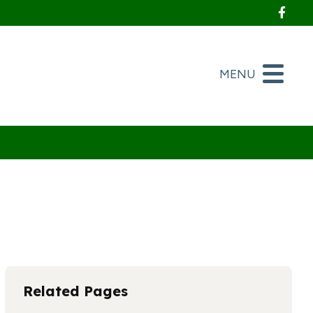
Foll
MENU
Related Pages