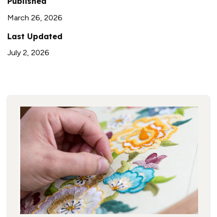
Published
March 26, 2026
Last Updated
July 2, 2026