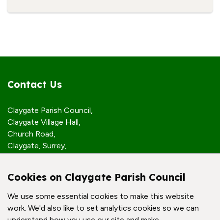
Contact Us
Claygate Parish Council,
Claygate Village Hall,
Church Road,
Claygate, Surrey,
KT10 0JP
Cookies on Claygate Parish Council
Quick Links
We use some essential cookies to make this website
work. We'd also like to set analytics cookies so we can
Accessibility Policy
understand how you use our site and make