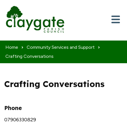
Skip to content
Home
Community Services and Support
Crafting Conversations
Crafting Conversations
Phone
07906330829