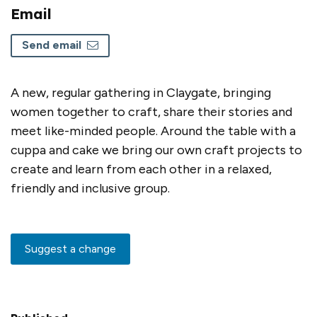
Email
Send email
A new, regular gathering in Claygate, bringing
women together to craft, share their stories and
meet like-minded people. Around the table with a
cuppa and cake we bring our own craft projects to
create and learn from each other in a relaxed,
friendly and inclusive group.
Suggest a change