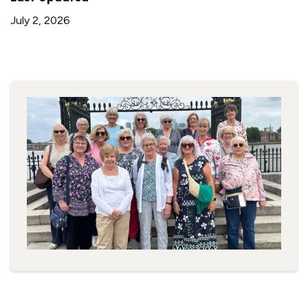
July 2, 2026