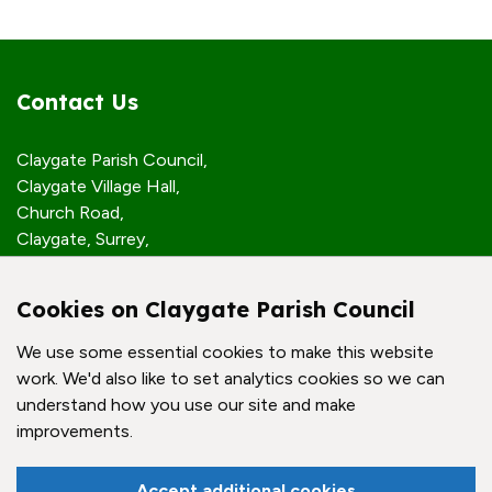
Contact Us
Claygate Parish Council,
Claygate Village Hall,
Church Road,
Claygate, Surrey,
KT10 0JP
Cookies on Claygate Parish Council
Quick Links
We use some essential cookies to make this website
work. We'd also like to set analytics cookies so we can
Accessibility Policy
understand how you use our site and make
Contact Us
improvements.
© Claygate Parish Council. All rights reserved.
Accept additional cookies