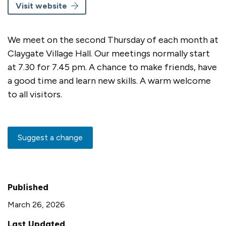
Visit website
We meet on the second Thursday of each month at
Claygate Village Hall. Our meetings normally start
at 7.30 for 7.45 pm. A chance to make friends, have
a good time and learn new skills. A warm welcome
to all visitors.
Suggest a change
Published
March 26, 2026
Last Updated