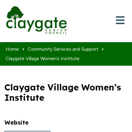
Skip to content
Home
Community Services and Support
Claygate Village Women’s Institute
Claygate Village Women’s
Institute
Website