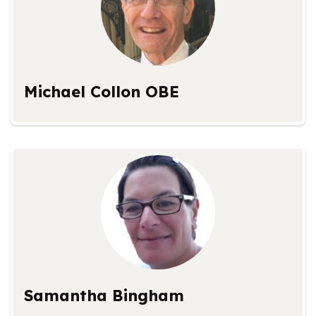
Michael Collon OBE
Samantha Bingham