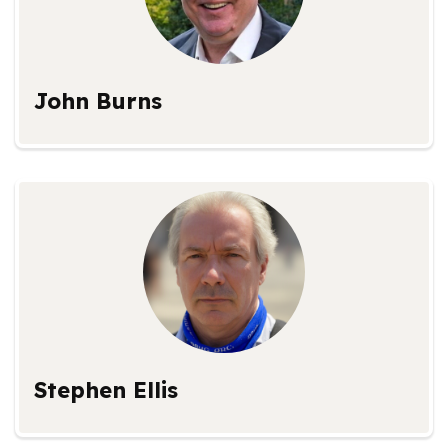
John Burns
Stephen Ellis