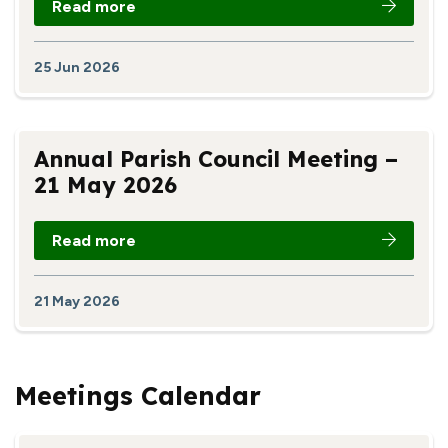
Read more
25 Jun 2026
Annual Parish Council Meeting –
21 May 2026
Read more
21 May 2026
Meetings Calendar