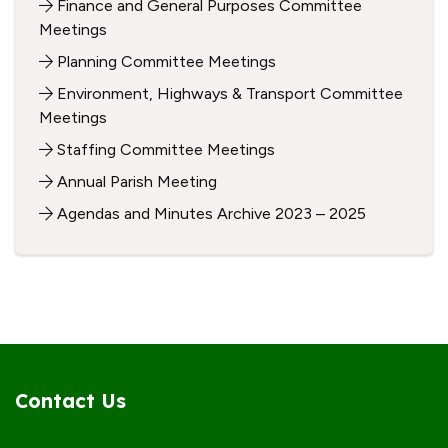
Finance and General Purposes Committee
Meetings
Planning Committee Meetings
Environment, Highways & Transport Committee
Meetings
Staffing Committee Meetings
Annual Parish Meeting
Agendas and Minutes Archive 2023 – 2025
Contact Us