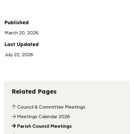
Published
March 20, 2026
Last Updated
July 22, 2026
Related Pages
Council & Committee Meetings
Meetings Calendar 2026
Parish Council Meetings