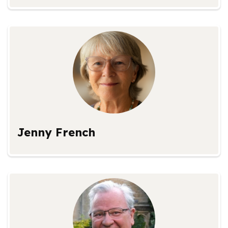
Jenny French