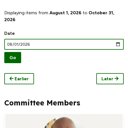
Displaying items from
August 1, 2026
to
October 31,
2026
Date
Earlier
Later
Committee Members