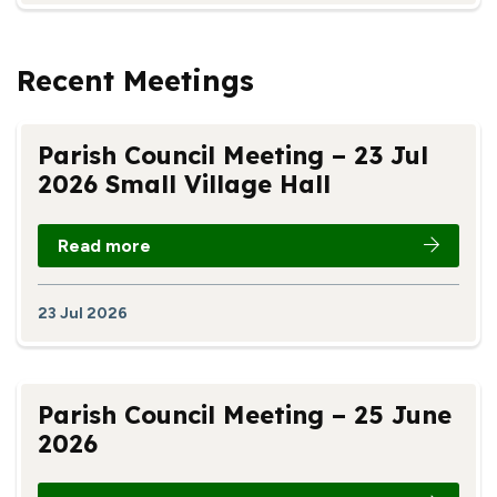
Recent Meetings
Parish Council Meeting – 23 Jul
2026 Small Village Hall
Read more
23 Jul 2026
Parish Council Meeting – 25 June
2026