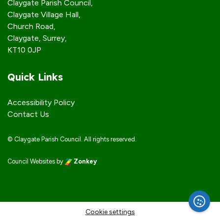
Claygate Parish Council,
Claygate Village Hall,
Church Road,
Claygate, Surrey,
KT10 0JP
Quick Links
Accessibility Policy
Contact Us
© Claygate Parish Council. All rights reserved.
Council Websites
by
Zonkey
vigate to the top of the page
Cookie settings