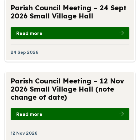
Parish Council Meeting – 24 Sept
2026 Small Village Hall
Read more
24 Sep 2026
Parish Council Meeting – 12 Nov
2026 Small Village Hall (note
change of date)
Read more
12 Nov 2026