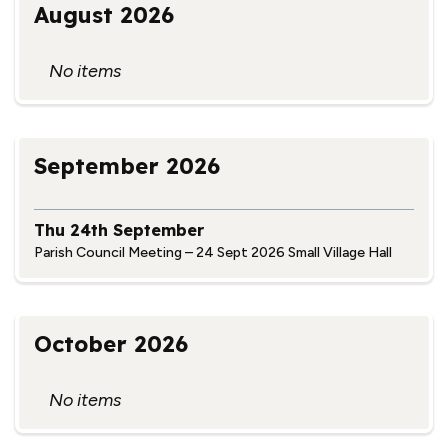
August 2026
No items
September 2026
Thu 24th September
Parish Council Meeting – 24 Sept 2026 Small Village Hall
October 2026
No items