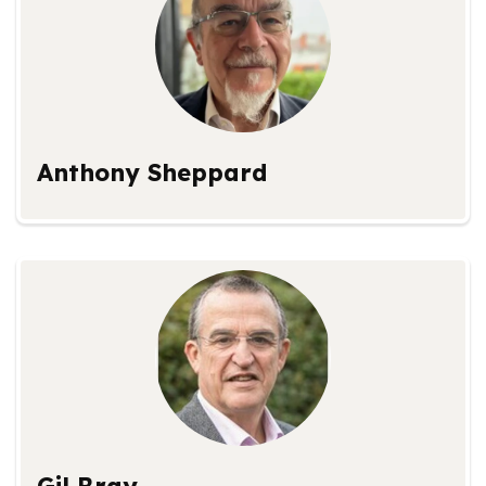
Anthony Sheppard