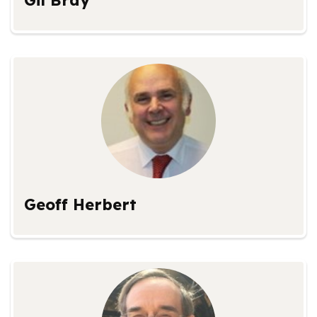
Gil Bray
Geoff Herbert