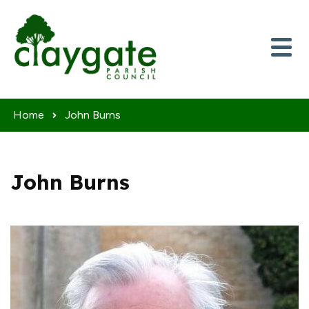
Skip to content
Home
John Burns
John Burns