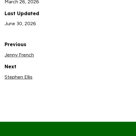
March 26, 2026
Last Updated
June 30, 2026
Previous
Jenny French
Next
Stephen Ellis