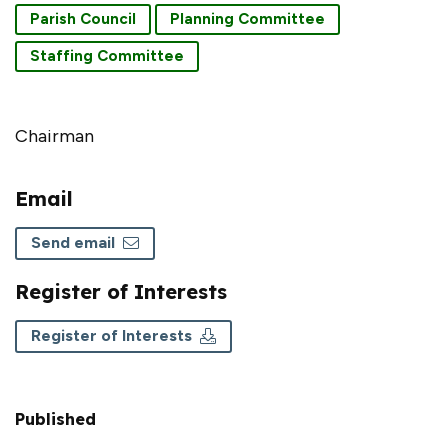
Parish Council
Planning Committee
Staffing Committee
Chairman
Email
Send email
Register of Interests
Register of Interests
Published