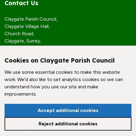
Contact Us
Claygate Parish Council,
Claygate Village Hall,
Church Road,
Claygate, Surrey,
KT10 0JP
Cookies on Claygate Parish Council
Quick Links
We use some essential cookies to make this website
work. We'd also like to set analytics cookies so we can
Accessibility Policy
understand how you use our site and make
Contact Us
improvements.
© Claygate Parish Council. All rights reserved.
Accept additional cookies
Council Websites
by
Zonkey
Reject additional cookies