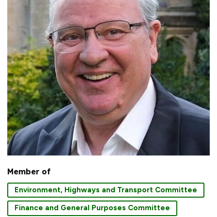
Member of
Environment, Highways and Transport Committee
Finance and General Purposes Committee