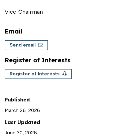
Vice-Chairman
Email
Send email
Register of Interests
Register of Interests
Published
March 26, 2026
Last Updated
June 30, 2026