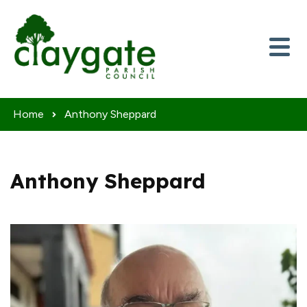
Skip to content
Home
Anthony Sheppard
Anthony Sheppard