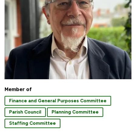
Member of
Finance and General Purposes Committee
Parish Council
Planning Committee
Staffing Committee