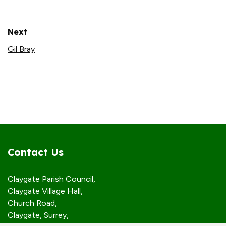
Next
Gil Bray
Contact Us
Claygate Parish Council,
Claygate Village Hall,
Church Road,
Claygate, Surrey,