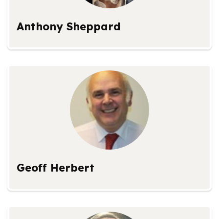
Anthony Sheppard
Geoff Herbert