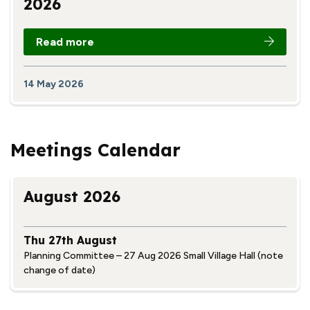
2026
Read more
14 May 2026
Meetings Calendar
August 2026
Thu 27th August
Planning Committee – 27 Aug 2026 Small Village Hall (note
change of date)