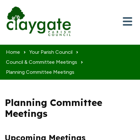
Skip to content
Home
Your Parish Council
Council & Committee Meetings
Planning Committee Meetings
Planning Committee
Meetings
Upcoming Meetings