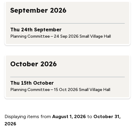
September 2026
Thu 24th September
Planning Committee – 24 Sep 2026 Small Village Hall
October 2026
Thu 15th October
Planning Committee – 15 Oct 2026 Small Village Hall
Displaying items from
August 1, 2026
to
October 31,
2026