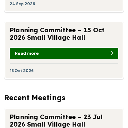
24 Sep 2026
Planning Committee – 15 Oct
2026 Small Village Hall
Read more
15 Oct 2026
Recent Meetings
Planning Committee – 23 Jul
2026 Small Village Hall