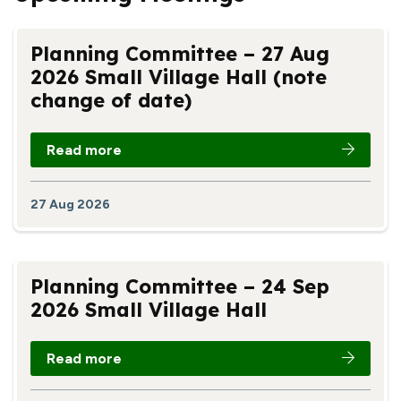
Planning Committee – 27 Aug
2026 Small Village Hall (note
change of date)
Read more
27 Aug 2026
Planning Committee – 24 Sep
2026 Small Village Hall
Read more