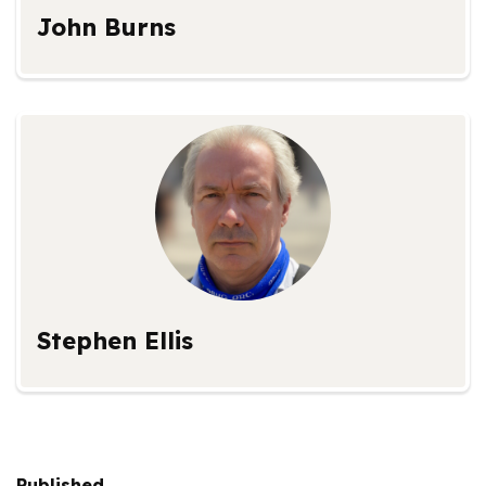
John Burns
Stephen Ellis
Published