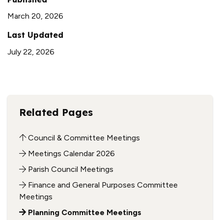
March 20, 2026
Last Updated
July 22, 2026
Related Pages
Council & Committee Meetings
Meetings Calendar 2026
Parish Council Meetings
Finance and General Purposes Committee
Meetings
Planning Committee Meetings