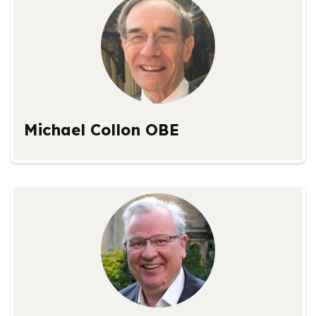
Michael Collon OBE