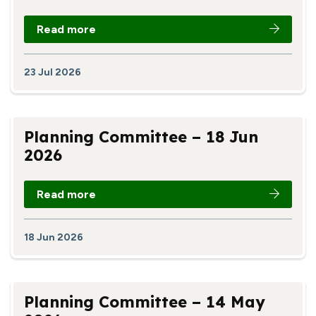
Read more
23 Jul 2026
Planning Committee – 18 Jun
2026
Read more
18 Jun 2026
Planning Committee – 14 May