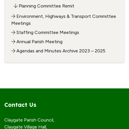
Planning Committee Remit
Environment, Highways & Transport Committee
Meetings
Staffing Committee Meetings
Annual Parish Meeting
Agendas and Minutes Archive 2023 – 2025
Contact Us
Claygate Parish Council,
Claygate Village Hall,