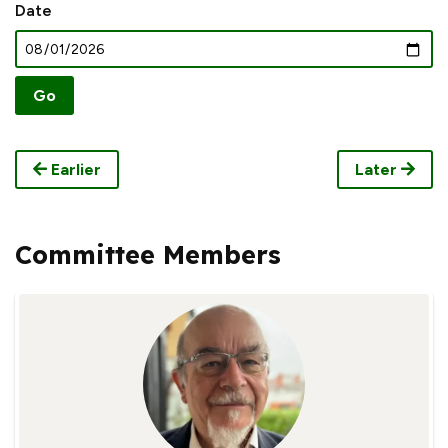
Date
Earlier
Later
Committee Members