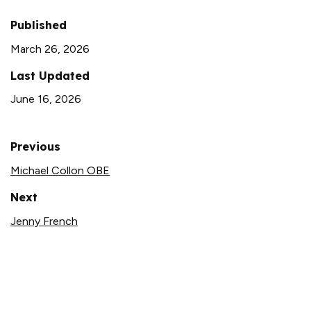
Published
March 26, 2026
Last Updated
June 16, 2026
Previous
Michael Collon OBE
Next
Jenny French