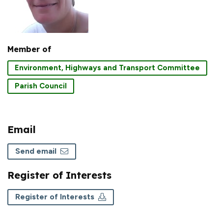
Member of
Environment, Highways and Transport Committee
Parish Council
Email
Send email
Register of Interests
Register of Interests