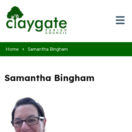
Skip to content
Home
Samantha Bingham
Samantha Bingham