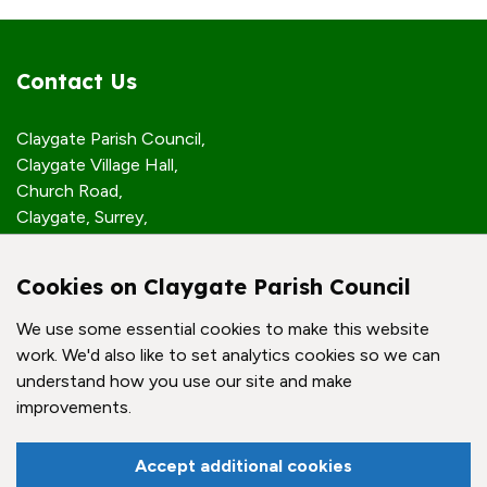
Contact Us
Claygate Parish Council,
Claygate Village Hall,
Church Road,
Claygate, Surrey,
KT10 0JP
Cookies on Claygate Parish Council
Quick Links
We use some essential cookies to make this website
work. We'd also like to set analytics cookies so we can
Accessibility Policy
understand how you use our site and make
Contact Us
improvements.
© Claygate Parish Council. All rights reserved.
Accept additional cookies