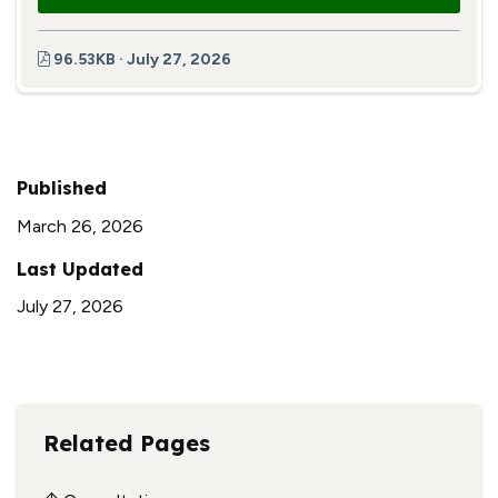
96.53KB · July 27, 2026
Published
March 26, 2026
Last Updated
July 27, 2026
Related Pages