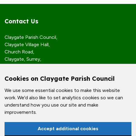
Contact Us
Claygate Parish Council,
Claygate Village Hall,
Church Road,
Claygate, Surrey,
KT10 0JP
Cookies on Claygate Parish Council
Quick Links
We use some essential cookies to make this website
work. We'd also like to set analytics cookies so we can
Accessibility Policy
understand how you use our site and make
Contact Us
improvements.
© Claygate Parish Council. All rights reserved.
Accept additional cookies
Council Websites
by
Zonkey