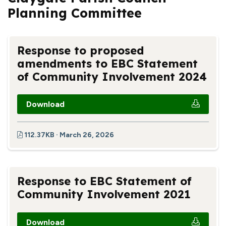
Planning Committee
Response to proposed
amendments to EBC Statement
of Community Involvement 2024
Download
112.37KB · March 26, 2026
Response to EBC Statement of
Community Involvement 2021
Download