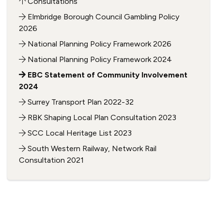
Consultations
Elmbridge Borough Council Gambling Policy
2026
National Planning Policy Framework 2026
National Planning Policy Framework 2024
EBC Statement of Community Involvement
2024
Surrey Transport Plan 2022-32
RBK Shaping Local Plan Consultation 2023
SCC Local Heritage List 2023
South Western Railway, Network Rail
Consultation 2021