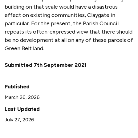
building on that scale would have a disastrous
effect on existing communities, Claygate in
particular. For the present, the Parish Council
repeats its often-expressed view that there should
be no development at all on any of these parcels of
Green Belt land.
Submitted 7th September 2021
Published
March 26, 2026
Last Updated
July 27, 2026