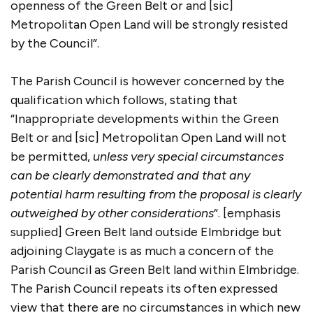
openness of the Green Belt or and [sic]
Metropolitan Open Land will be strongly resisted
by the Council”.
The Parish Council is however concerned by the
qualification which follows, stating that
“Inappropriate developments within the Green
Belt or and [sic] Metropolitan Open Land will not
be permitted,
unless very special circumstances
can be clearly demonstrated and that any
potential harm resulting from the proposal is clearly
outweighed by other considerations
“. [emphasis
supplied] Green Belt land outside Elmbridge but
adjoining Claygate is as much a concern of the
Parish Council as Green Belt land within Elmbridge.
The Parish Council repeats its often expressed
view that there are no circumstances in which new