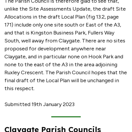
The Parish Council is therefore glad to see that,
unlike the Site Assessments Update, the draft Site
Allocations in the draft Local Plan (fig 13.2, page
171) include only one site south or East of the A3,
and that is Kingston Business Park, Fullers Way
South, well away from Claygate. There are no sites
proposed for development anywhere near
Claygate, and in particular none on Hook Park and
none to the east of the A3 in the area adjoining
Ruxley Crescent. The Parish Council hopes that the
final draft of the Local Plan will be unchanged in
this respect.
Submitted 19th January 2023
Claygate Parish Councils