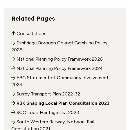
Related Pages
Consultations
Elmbridge Borough Council Gambling Policy
2026
National Planning Policy Framework 2026
National Planning Policy Framework 2024
EBC Statement of Community Involvement
2024
Surrey Transport Plan 2022-32
RBK Shaping Local Plan Consultation 2023
SCC Local Heritage List 2023
South Western Railway, Network Rail
Consultation 2021