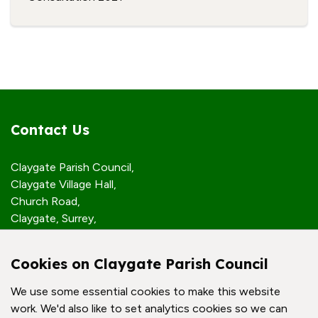
Contact Us
Claygate Parish Council,
Claygate Village Hall,
Church Road,
Claygate, Surrey,
KT10 0JP
Cookies on Claygate Parish Council
Quick Links
We use some essential cookies to make this website
work. We'd also like to set analytics cookies so we can
Accessibility Policy