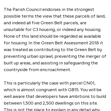
The Parish Council endorses in the strongest
possible terms the view that these parcels of land,
and indeed all five Green Belt parcels, are
unsuitable for C3 housing, or indeed any housing.
None of this land should be regarded as available
for housing. In the Green Belt Assessment 2018 it
was treated as contributing to the Green Belt by
preventing urban sprawl, preventing the merger of
built up areas, and assisting in safeguarding the
countryside from encroachment.
This is particularly the case with parcel CN01,
which is almost congruent with GB15. You will be
well aware that developers have ambitions to build
between 1,500 and 2,500 dwellings on this site.
This is not the place to explain in any detail why