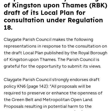
of Kingston upon Thames (RBK)
draft of its Local Plan for
consultation under Regulation
18.
Claygate Parish Council makes the following
representations in response to the consultation on
the draft Local Plan published by the Royal Borough
of Kingston upon Thames. The Parish Council is
grateful for the opportunity to submit its views.
Claygate Parish Council strongly endorses draft
policy KN6 (page 142): “All proposals will be
required to preserve or enhance the openness of
the Green Belt and Metropolitan Open Land.
Proposals resulting in potential harm to the