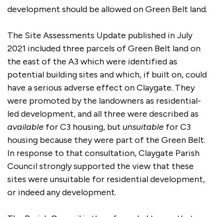
development should be allowed on Green Belt land.
The Site Assessments Update published in July
2021 included three parcels of Green Belt land on
the east of the A3 which were identified as
potential building sites and which, if built on, could
have a serious adverse effect on Claygate. They
were promoted by the landowners as residential-
led development, and all three were described as
available
for C3 housing, but
unsuitable
for C3
housing because they were part of the Green Belt.
In response to that consultation, Claygate Parish
Council strongly supported the view that these
sites were unsuitable for residential development,
or indeed any development.