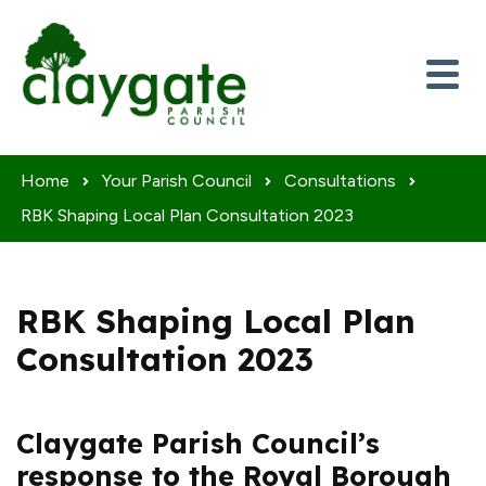
Skip to content
Home
Your Parish Council
Consultations
RBK Shaping Local Plan Consultation 2023
RBK Shaping Local Plan
Consultation 2023
Claygate Parish Council’s
response to the Royal Borough