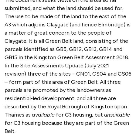
The document seeks views on the sites so far
submitted, and what the land should be used for.
The use to be made of the land to the east of the
A3 which adjoins Claygate (and hence Elmbridge) is
a matter of great concern to the people of
Claygate. It is all Green Belt land, consisting of the
parcels identified as GB5, GB12, GB13, GB14 and
GB15 in the Kingston Green Belt Assessment 2018.
In the Site Assessments Update (July 2021
revision) three of the sites – CN01, CS04 and CS06
– form part of this area of Green Belt. All three
parcels are promoted by the landowners as
residential-led development, and all three are
described by the Royal Borough of Kingston upon
Thames as
available
for C3 housing, but
unsuitable
for C3 housing because they are part of the Green
Belt.