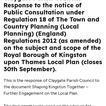
Response to the notice of
Public Consultation under
Regulation 18 of The Town and
Country Planning (Local
Planning) (England)
Regulations 2012 (as amended)
on the subject and scope of the
Royal Borough of Kingston
upon Thames Local Plan (closes
30th September).
This is the response of Claygate Parish Council to
the document Shaping Kingston Together –
Further Engagement on the Local Plan.