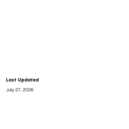
Last Updated
July 27, 2026