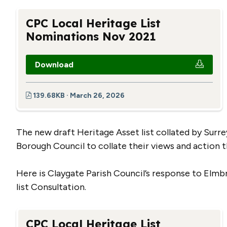
CPC Local Heritage List
Nominations Nov 2021
Download
139.68KB · March 26, 2026
The new draft Heritage Asset list collated by Sur
Borough Council to collate their views and action 
Here is Claygate Parish Council’s response to Elmb
list Consultation.
CPC Local Heritage List