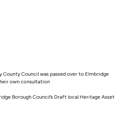
rey County Council was passed over to Elmbridge
their own consultation
ridge Borough Council’s Draft local Heritage Asset