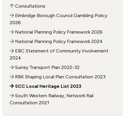
Consultations
Elmbridge Borough Council Gambling Policy
2026
National Planning Policy Framework 2026
National Planning Policy Framework 2024
EBC Statement of Community Involvement
2024
Surrey Transport Plan 2022-32
RBK Shaping Local Plan Consultation 2023
SCC Local Heritage List 2023
South Western Railway, Network Rail
Consultation 2021