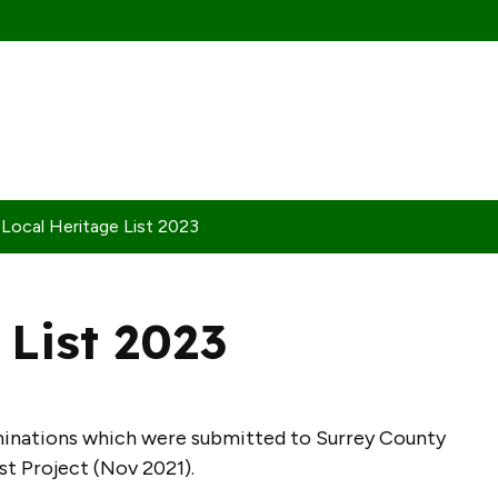
Local Heritage List 2023
 List 2023
ominations which were submitted to Surrey County
ist Project (Nov 2021).