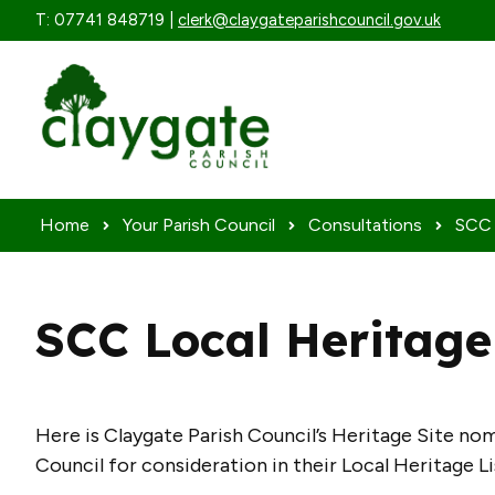
Skip to content
T: 07741 848719 |
clerk@claygateparishcouncil.gov.uk
Home
Your Parish Council
Consultations
SCC 
SCC Local Heritage
Here is Claygate Parish Council’s Heritage Site n
Council for consideration in their Local Heritage L