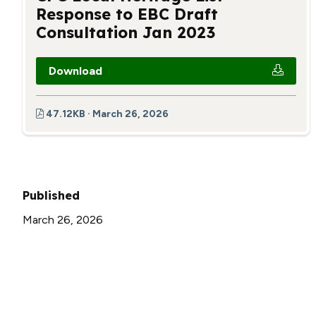
Response to EBC Draft
Consultation Jan 2023
Download
47.12KB · March 26, 2026
Published
March 26, 2026