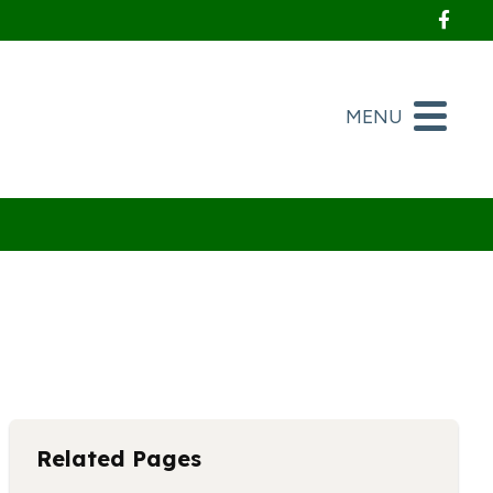
Foll
MENU
Related Pages