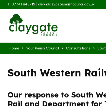
Skip to content
T: 07741 848719 |
clerk@claygateparishcouncil.gov.uk
Home
Your Parish Council
Consultations
Sout
South Western Rail
Our response to South W
Rail and Department for 