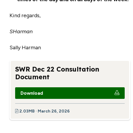
Kind regards,
SHarman
Sally Harman
SWR Dec 22 Consultation
Document
Download
2.03MB · March 26, 2026