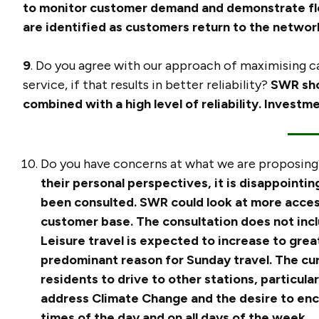
to monitor customer demand and demonstrate flex
are identified as customers return to the netwo
9
. Do you agree with our approach of maximising ca
service, if that results in better reliability?
SWR sho
combined with a high level of reliability. Investm
Do you have concerns at what we are proposing?
their personal perspectives, it is disappointi
been consulted. SWR could look at more acces
customer base.
The consultation does not inc
Leisure travel is expected to increase to grea
predominant reason for Sunday travel. The cur
residents to drive to other stations, particular
address Climate Change and the desire to encou
times of the day and on all days of the week.