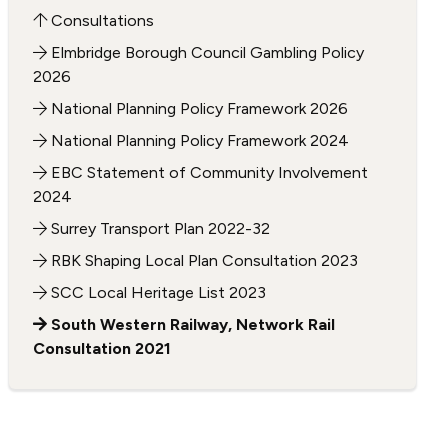
Consultations
Elmbridge Borough Council Gambling Policy
2026
National Planning Policy Framework 2026
National Planning Policy Framework 2024
EBC Statement of Community Involvement
2024
Surrey Transport Plan 2022-32
RBK Shaping Local Plan Consultation 2023
SCC Local Heritage List 2023
South Western Railway, Network Rail
Consultation 2021