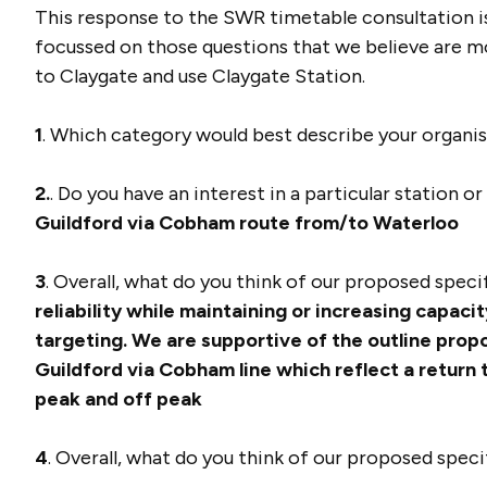
This response to the SWR timetable consultation i
focussed on those questions that we believe are mo
to Claygate and use Claygate Station.
1
. Which category would best describe your organi
2.
. Do you have an interest in a particular station o
Guildford via Cobham route from/to Waterloo
3
. Overall, what do you think of our proposed spec
reliability while maintaining or increasing capacit
targeting.
We are supportive of the outline prop
Guildford via Cobham line which reflect a return
peak and off peak
4
. Overall, what do you think of our proposed spec