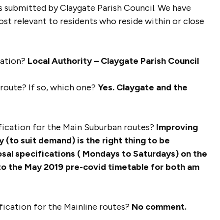
s submitted by Claygate Parish Council. We have
st relevant to residents who reside within or close
sation?
Local Authority – Claygate Parish Council
r route? If so, which one?
Yes. Claygate and the
ification for the Main Suburban routes?
Improving
y (to suit demand) is the right thing to be
osal specifications ( Mondays to Saturdays) on the
 to the May 2019 pre-covid timetable for both am
ification for the Mainline routes?
No comment.