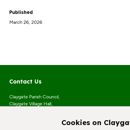
Published
March 26, 2026
Contact Us
Claygate Parish Council,
Claygate Village Hall,
Church Road,
Claygate, Surrey,
Cookies on Clayga
KT10 0JP