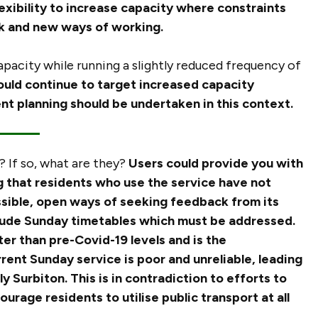
ibility to increase capacity where constraints
rk and new ways of working.
pacity while running a slightly reduced frequency of
uld continue to target increased capacity
ent planning should be undertaken in this context.
 If so, what are they?
Users could provide you with
ng that residents who use the service have not
sible, open ways of seeking feedback from its
lude Sunday timetables which must be addressed.
ter than pre-Covid-19 levels and is the
rent Sunday service is poor and unreliable, leading
ly Surbiton. This is in contradiction to efforts to
rage residents to utilise public transport at all