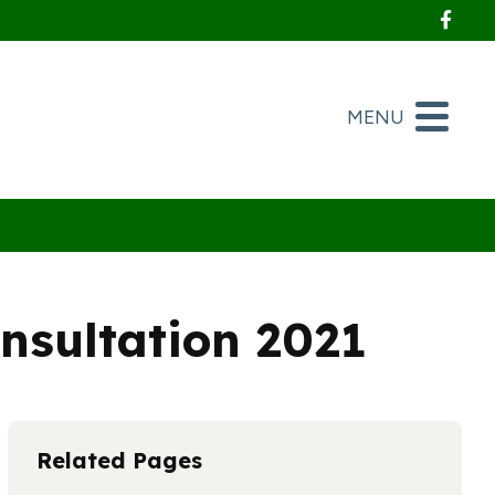
Foll
MENU
nsultation 2021
Related Pages