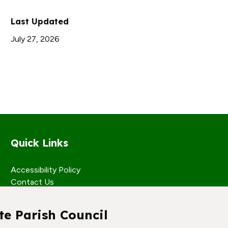
Last Updated
July 27, 2026
Quick Links
Accessibility Policy
Contact Us
te Parish Council