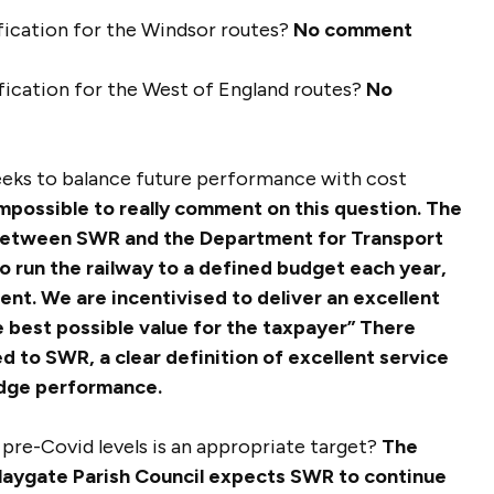
ification for the Windsor routes?
No comment
ification for the West of England routes?
No
seeks to balance future performance with cost
 impossible to really comment on this question. The
 between SWR and the Department for Transport
 run the railway to a defined budget each year,
nt. We are incentivised to deliver an excellent
e best possible value for the taxpayer”
There
 to SWR, a clear definition of excellent service
judge performance.
f pre-Covid levels is an appropriate target?
The
laygate Parish Council expects SWR to continue