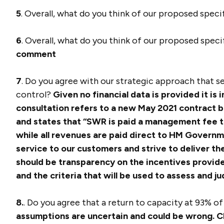
5
. Overall, what do you think of our proposed spec
6
. Overall, what do you think of our proposed spec
comment
7
. Do you agree with our strategic approach that 
control?
Given no financial data is provided it is
consultation refers to a new May 2021 contract
and states that “SWR is paid a management fee to
while all revenues are paid direct to HM Governme
service to our customers and strive to deliver th
should be transparency on the incentives provided
and the criteria that will be used to assess and 
8.
. Do you agree that a return to capacity at 93% o
assumptions are uncertain and could be wrong. C