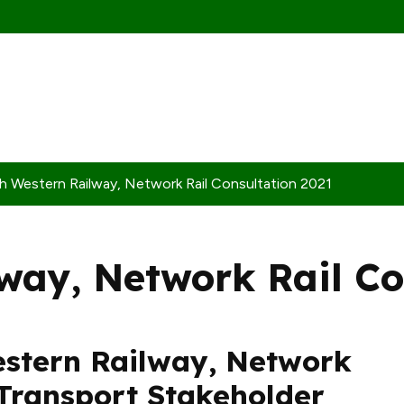
h Western Railway, Network Rail Consultation 2021
way, Network Rail Co
estern Railway, Network
Transport Stakeholder