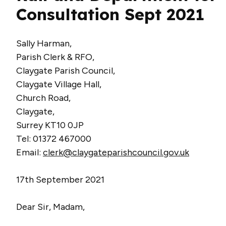
Consultation Sept 2021
Sally Harman,
Parish Clerk & RFO,
Claygate Parish Council,
Claygate Village Hall,
Church Road,
Claygate,
Surrey KT10 0JP
Tel: 01372 467000
Email:
clerk@claygateparishcouncil.gov.uk
17th September 2021
Dear Sir, Madam,