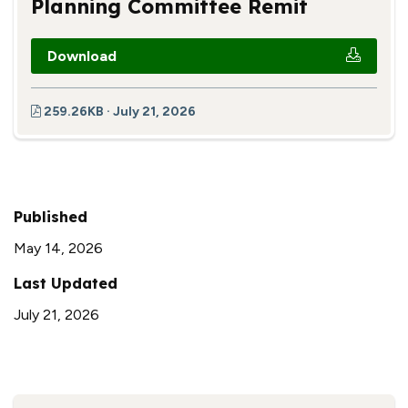
Planning Committee Remit
Download
259.26KB · July 21, 2026
Published
May 14, 2026
Last Updated
July 21, 2026