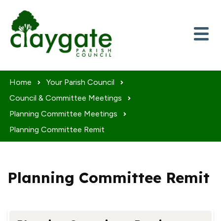
Skip to content
Home
Your Parish Council
Council & Committee Meetings
Planning Committee Meetings
Planning Committee Remit
Planning Committee Remit