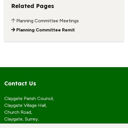
Related Pages
Planning Committee Meetings
Planning Committee Remit
Contact Us
Claygate Parish Council,
Claygate Village Hall,
Church Road,
Claygate, Surrey,
KT10 0JP