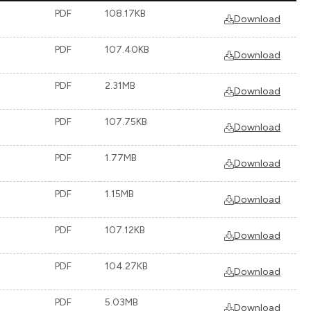
PDF
108.17KB
Download
PDF
107.40KB
Download
PDF
2.31MB
Download
PDF
107.75KB
Download
PDF
1.77MB
Download
PDF
1.15MB
Download
PDF
107.12KB
Download
PDF
104.27KB
Download
PDF
5.03MB
Download