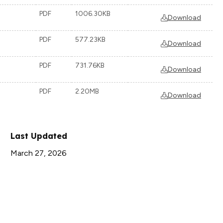
PDF
1006.30KB
Download
PDF
577.23KB
Download
PDF
731.76KB
Download
PDF
2.20MB
Download
Last Updated
March 27, 2026