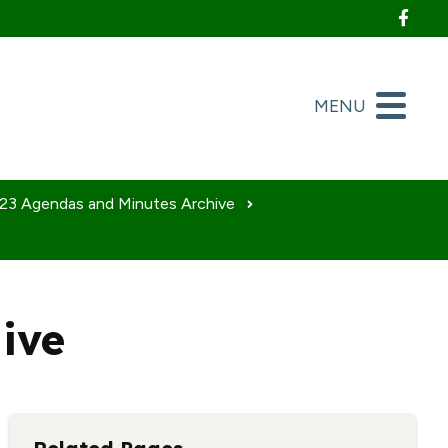
Foll
MENU
23 Agendas and Minutes Archive
ive
nload