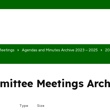
Meetings
Agendas and Minutes Archive 2023 – 2025
20
mittee Meetings Arch
Dow
Type
Size