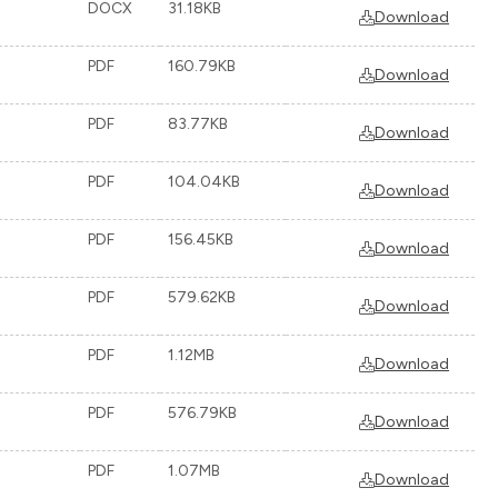
DOCX
31.18KB
Download
PDF
160.79KB
Download
PDF
83.77KB
Download
PDF
104.04KB
Download
PDF
156.45KB
Download
PDF
579.62KB
Download
PDF
1.12MB
Download
PDF
576.79KB
Download
PDF
1.07MB
Download