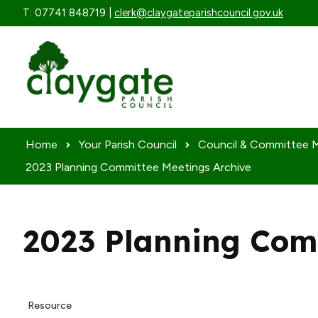
Skip to content
T: 07741 848719 |
clerk@claygateparishcouncil.gov.uk
Home
Your Parish Council
Council & Committee 
2023 Planning Committee Meetings Archive
2023 Planning Com
Resource