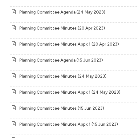
Planning Committee Agenda (24 May 2023)
Planning Committee Minutes (20 Apr 2023)
Planning Committee Minutes Appx 1 (20 Apr 2023)
Planning Committee Agenda (15 Jun 2023)
Planning Committee Minutes (24 May 2023)
Planning Committee Minutes Appx 1 (24 May 2023)
Planning Committee Minutes (15 Jun 2023)
Planning Committee Minutes Appx 1 (15 Jun 2023)