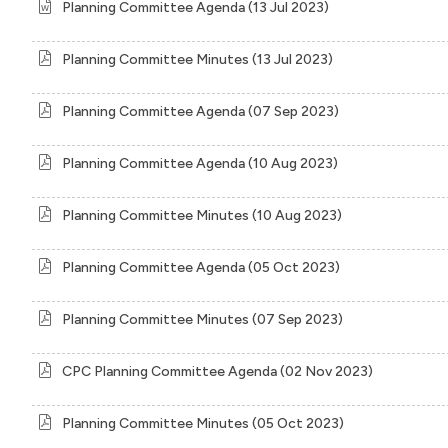
Planning Committee Agenda (13 Jul 2023)
Planning Committee Minutes (13 Jul 2023)
Planning Committee Agenda (07 Sep 2023)
Planning Committee Agenda (10 Aug 2023)
Planning Committee Minutes (10 Aug 2023)
Planning Committee Agenda (05 Oct 2023)
Planning Committee Minutes (07 Sep 2023)
CPC Planning Committee Agenda (02 Nov 2023)
Planning Committee Minutes (05 Oct 2023)