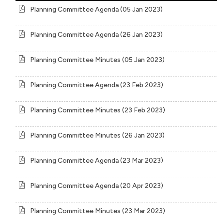
Planning Committee Agenda (05 Jan 2023)
Planning Committee Agenda (26 Jan 2023)
Planning Committee Minutes (05 Jan 2023)
Planning Committee Agenda (23 Feb 2023)
Planning Committee Minutes (23 Feb 2023)
Planning Committee Minutes (26 Jan 2023)
Planning Committee Agenda (23 Mar 2023)
Planning Committee Agenda (20 Apr 2023)
Planning Committee Minutes (23 Mar 2023)