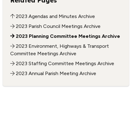
Related Pages
2023 Agendas and Minutes Archive
2023 Parish Council Meetings Archive
2023 Planning Committee Meetings Archive
2023 Environment, Highways & Transport
Committee Meetings Archive
2023 Staffing Committee Meetings Archive
2023 Annual Parish Meeting Archive