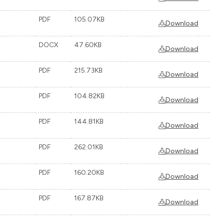
PDF
105.07KB
Download
DOCX
47.60KB
Download
PDF
215.73KB
Download
PDF
104.82KB
Download
PDF
144.81KB
Download
PDF
262.01KB
Download
PDF
160.20KB
Download
PDF
167.87KB
Download