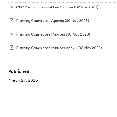
CPC Planning Committee Minutes (02 Nov 2023)
Planning Committee Agenda (30 Nov 2023)
Planning Committee Minutes (30 Nov 2023)
Planning Committee Minutes Appx 1 (30 Nov 2023)
Published
March 27, 2026