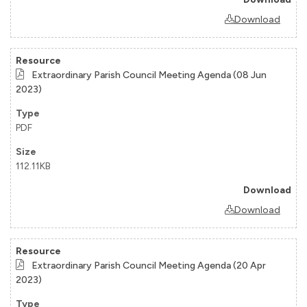
Download
Extraordinary Parish Council Meeting Agenda (08 Jun
2023)
PDF
112.11KB
Download
Extraordinary Parish Council Meeting Agenda (20 Apr
2023)