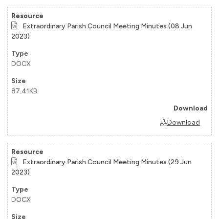
Extraordinary Parish Council Meeting Minutes (08 Jun
2023)
DOCX
87.41KB
Download
Extraordinary Parish Council Meeting Minutes (29 Jun
2023)
DOCX