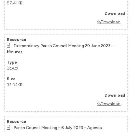
87.41KB
Download
Extraordinary Parish Council Meeting 29 June 2023 –
Minutes
DOCX
33.02KB
Download
Parish Council Meeting – 6 July 2023 – Agenda