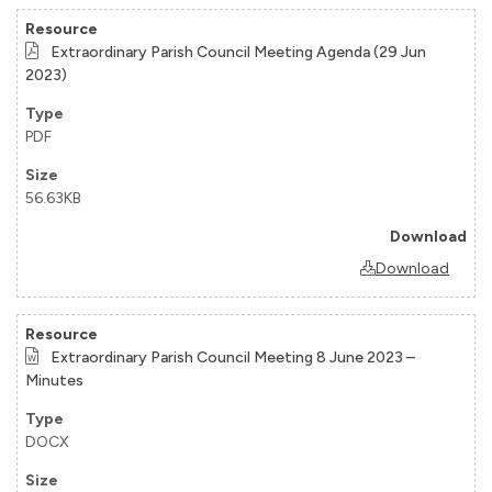
Extraordinary Parish Council Meeting Agenda (29 Jun
2023)
PDF
56.63KB
Download
Extraordinary Parish Council Meeting 8 June 2023 –
Minutes
DOCX