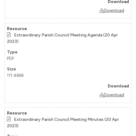
Download
Extraordinary Parish Council Meeting Agenda (20 Apr
2023)
PDF
111.46KB
Download
Extraordinary Parish Council Meeting Minutes (20 Apr
2023)