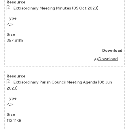
Extraordinary Meeting Minutes (05 Oct 2023)
PDF
357.81KB
Download
Extraordinary Parish Council Meeting Agenda (08 Jun
2023)
PDF
112.11KB