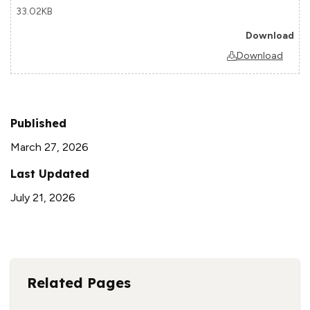
33.02KB
Download
Published
March 27, 2026
Last Updated
July 21, 2026
Related Pages