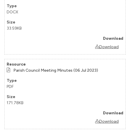
DOCX
33.59KB
Download
Parish Council Meeting Minutes (06 Jul 2023)
PDF
171.78KB
Download