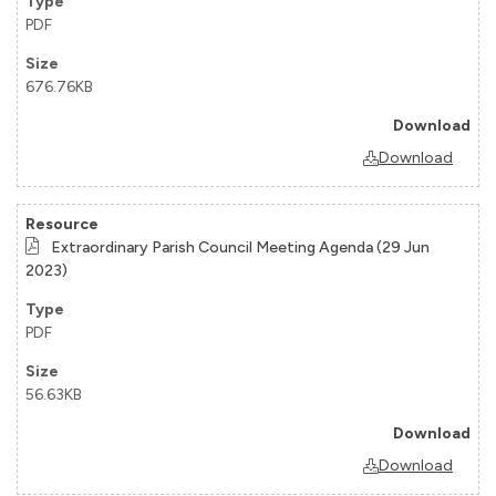
PDF
676.76KB
Download
Extraordinary Parish Council Meeting Agenda (29 Jun
2023)
PDF
56.63KB
Download