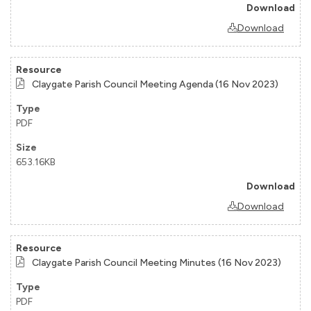
Download
Claygate Parish Council Meeting Agenda (16 Nov 2023)
PDF
653.16KB
Download
Claygate Parish Council Meeting Minutes (16 Nov 2023)
PDF