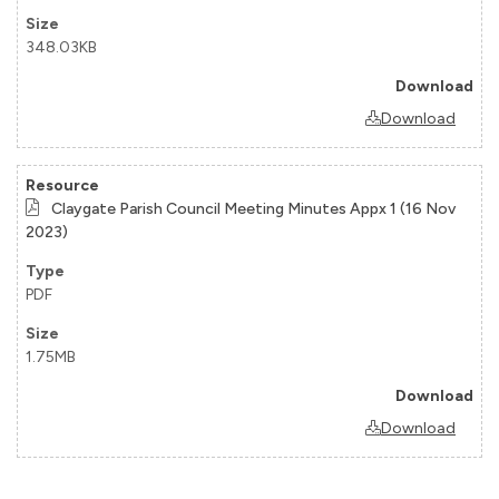
348.03KB
Download
Claygate Parish Council Meeting Minutes Appx 1 (16 Nov
2023)
PDF
1.75MB
Download