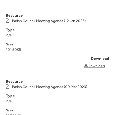
Parish Council Meeting Agenda (12 Jan 2023)
PDF
101.50KB
Download
Parish Council Meeting Agenda (09 Mar 2023)
PDF