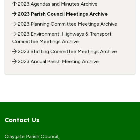
2023 Agendas and Minutes Archive
2023 Parish Council Meetings Archive
2023 Planning Committee Meetings Archive
2023 Environment, Highways & Transport
Committee Meetings Archive
2023 Staffing Committee Meetings Archive
2023 Annual Parish Meeting Archive
Contact Us
Claygate Parish Council,