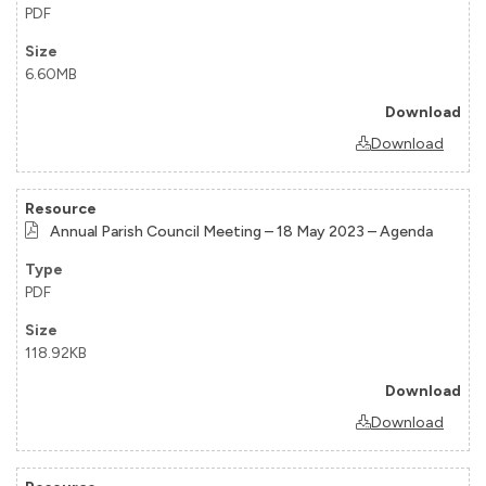
PDF
6.60MB
Download
Annual Parish Council Meeting – 18 May 2023 – Agenda
PDF
118.92KB
Download