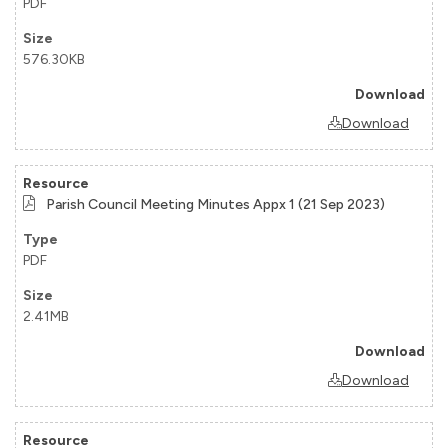
PDF
576.30KB
Download
Parish Council Meeting Minutes Appx 1 (21 Sep 2023)
PDF
2.41MB
Download