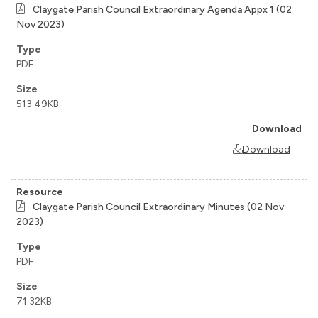
Claygate Parish Council Extraordinary Agenda Appx 1 (02
Nov 2023)
PDF
513.49KB
Download
Claygate Parish Council Extraordinary Minutes (02 Nov
2023)
PDF
71.32KB