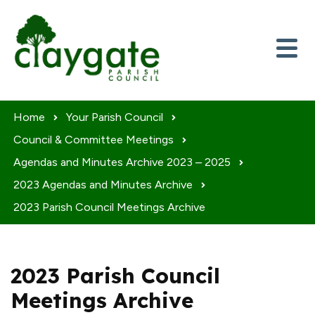
Skip to content
Home
Your Parish Council
Council & Committee Meetings
Agendas and Minutes Archive 2023 – 2025
2023 Agendas and Minutes Archive
2023 Parish Council Meetings Archive
2023 Parish Council
Meetings Archive