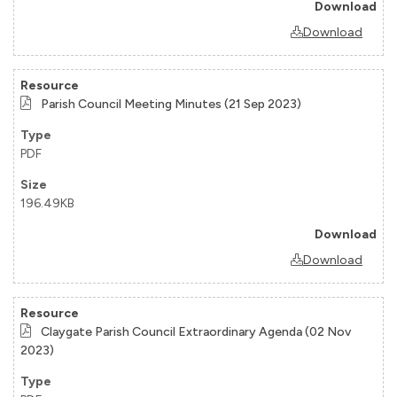
Download
Parish Council Meeting Minutes (21 Sep 2023)
PDF
196.49KB
Download
Claygate Parish Council Extraordinary Agenda (02 Nov
2023)