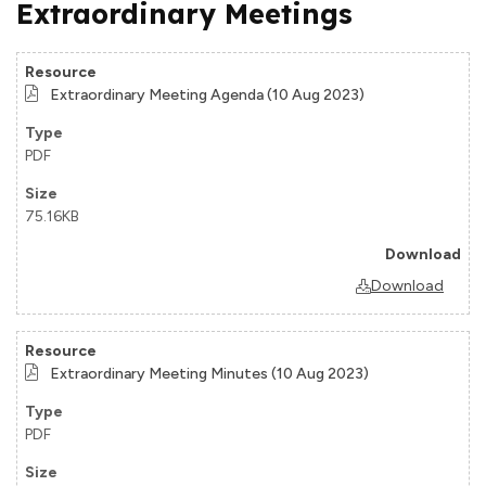
Extraordinary Meetings
Extraordinary Meeting Agenda (10 Aug 2023)
PDF
75.16KB
Download
Extraordinary Meeting Minutes (10 Aug 2023)
PDF