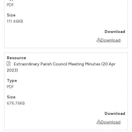
PDF
111.46KB
Download
Extraordinary Parish Council Meeting Minutes (20 Apr
2023)
PDF
676.76KB
Download