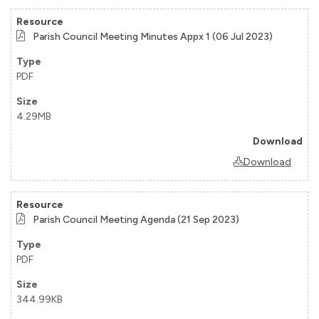
Parish Council Meeting Minutes Appx 1 (06 Jul 2023)
PDF
4.29MB
Download
Parish Council Meeting Agenda (21 Sep 2023)
PDF
344.99KB