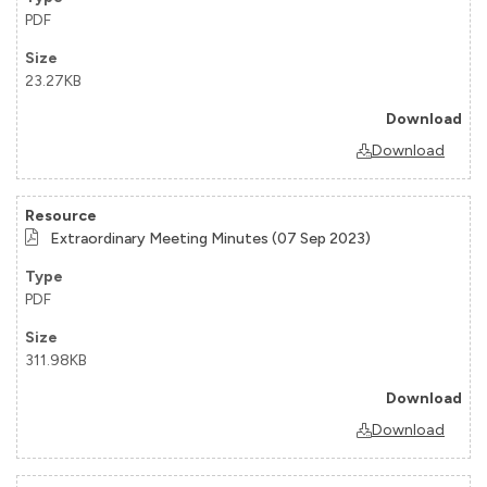
PDF
23.27KB
Download
Extraordinary Meeting Minutes (07 Sep 2023)
PDF
311.98KB
Download