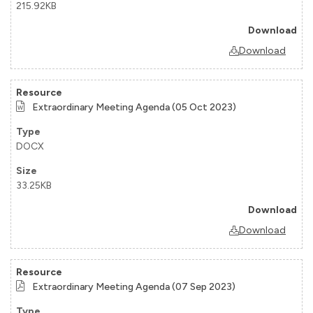
215.92KB
Download
Extraordinary Meeting Agenda (05 Oct 2023)
DOCX
33.25KB
Download
Extraordinary Meeting Agenda (07 Sep 2023)