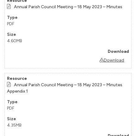
Annual Parish Council Meeting – 18 May 2023 – Minutes
PDF
4.60MB
Download
Annual Parish Council Meeting – 18 May 2023 – Minutes
Appendix 1
PDF
4.35MB