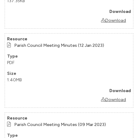
137.35KB
Download
Parish Council Meeting Minutes (12 Jan 2023)
PDF
1.40MB
Download
Parish Council Meeting Minutes (09 Mar 2023)