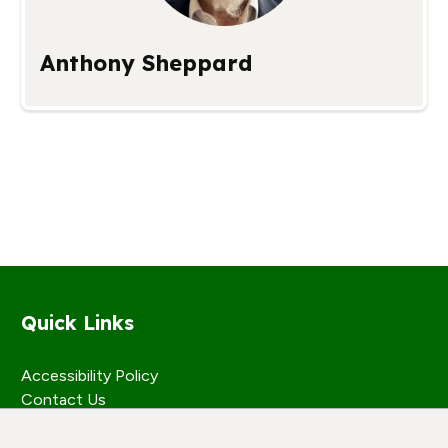
Anthony Sheppard
Quick Links
Accessibility Policy
Contact Us