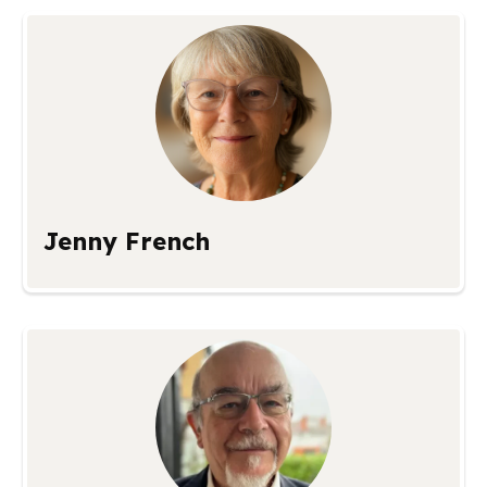
Jenny French