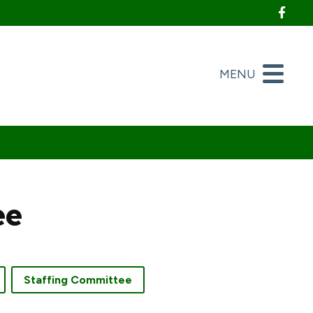
Foll
MENU
ee
Staffing Committee