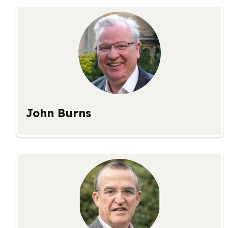
John Burns