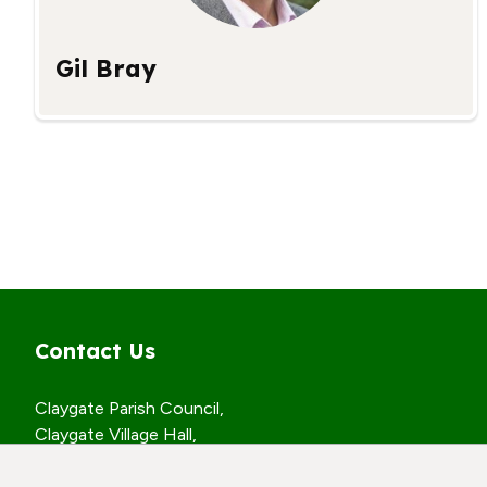
Gil Bray
Contact Us
Claygate Parish Council,
Claygate Village Hall,
Church Road,
Claygate, Surrey,