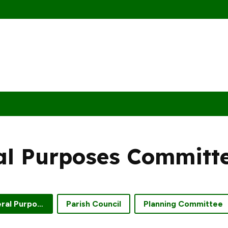
al Purposes Committ
Finance and General Purposes Committee
Parish Council
Planning Committee