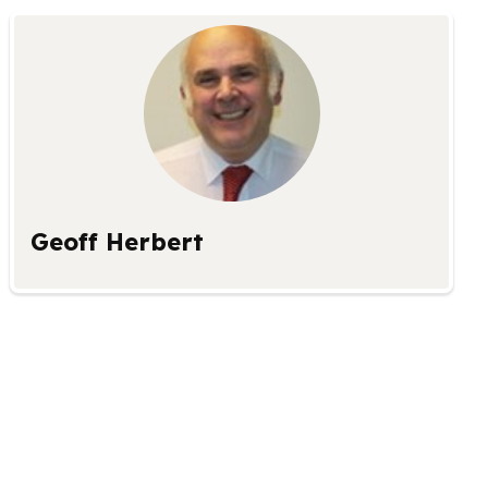
Geoff Herbert