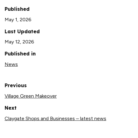
Published
May 1, 2026
Last Updated
May 12, 2026
Published in
News
Previous
Village Green Makeover
Next
Claygate Shops and Businesses – latest news