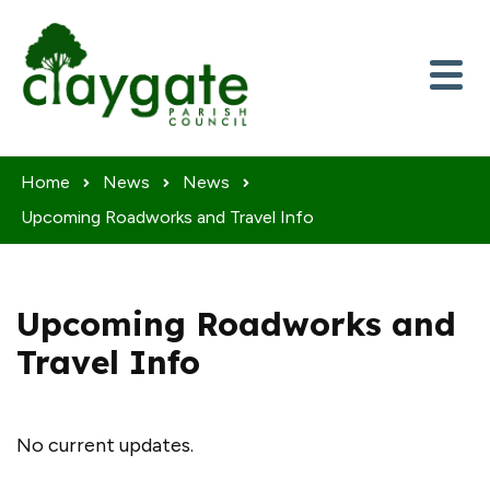
Skip to content
Home
News
News
Upcoming Roadworks and Travel Info
Upcoming Roadworks and
Travel Info
No current updates.