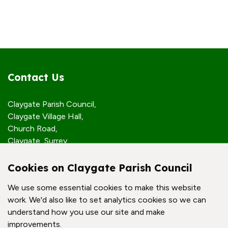
Contact Us
Claygate Parish Council,
Claygate Village Hall,
Church Road,
Claygate, Surrey,
KT10 0JP
Cookies on Claygate Parish Council
Quick Links
We use some essential cookies to make this website
work. We'd also like to set analytics cookies so we can
Accessibility Policy
understand how you use our site and make
Contact Us
improvements.