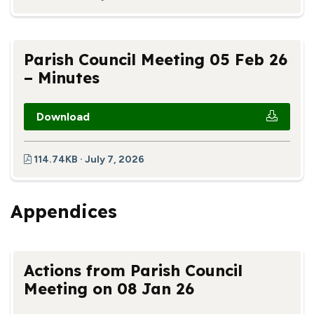
Parish Council Meeting 05 Feb 26
– Minutes
Download
114.74KB · July 7, 2026
Appendices
Actions from Parish Council
Meeting on 08 Jan 26