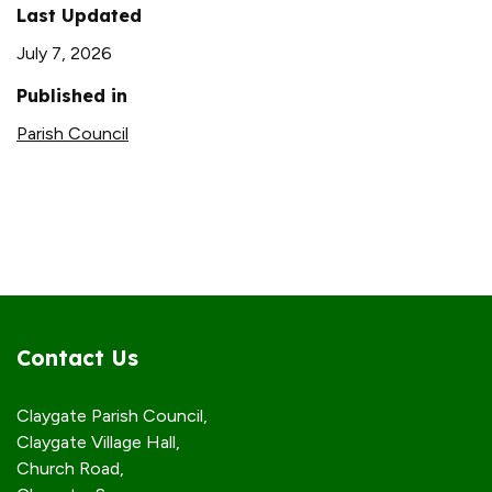
Last Updated
July 7, 2026
Published in
Parish Council
Contact Us
Claygate Parish Council,
Claygate Village Hall,
Church Road,