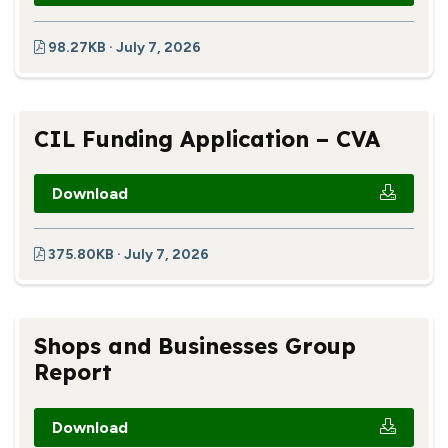
98.27KB · July 7, 2026
CIL Funding Application – CVA
Download
375.80KB · July 7, 2026
Shops and Businesses Group
Report
Download