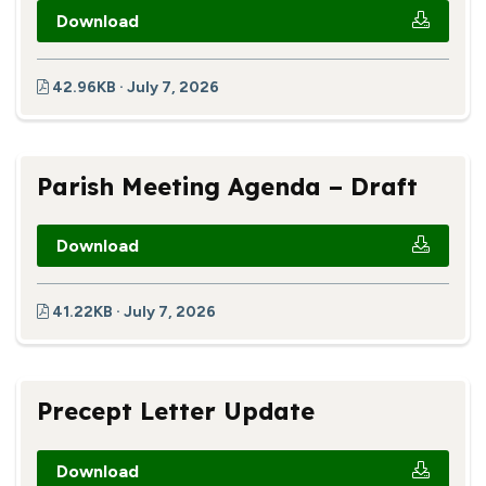
Download
42.96KB · July 7, 2026
Parish Meeting Agenda – Draft
Download
41.22KB · July 7, 2026
Precept Letter Update
Download