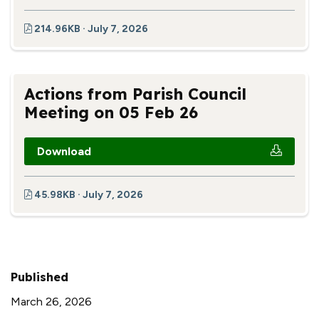
214.96KB · July 7, 2026
Actions from Parish Council
Meeting on 05 Feb 26
Download
45.98KB · July 7, 2026
Published
March 26, 2026