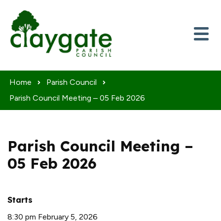
Skip to content
Home
Parish Council
Parish Council Meeting – 05 Feb 2026
Parish Council Meeting –
05 Feb 2026
Starts
8:30 pm February 5, 2026