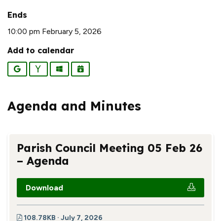
Ends
10:00 pm February 5, 2026
Add to calendar
Google
Yahoo
Outlook
iCalendar
Agenda and Minutes
Parish Council Meeting 05 Feb 26
– Agenda
Download
108.78KB · July 7, 2026