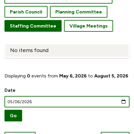
Parish Council
Planning Committee
Staffing Committee
Village Meetings
No items found
Displaying
0
events from
May 6, 2026
to
August 5, 2026
Date