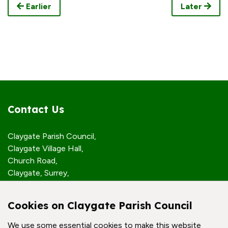
Earlier
Later
Contact Us
Claygate Parish Council,
Claygate Village Hall,
Church Road,
Claygate, Surrey,
KT10 0JP
Cookies on Claygate Parish Council
Quick Links
We use some essential cookies to make this website