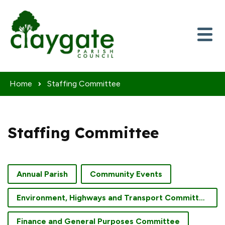
Skip to content
Home
Staffing Committee
Staffing Committee
Annual Parish
Community Events
Environment, Highways and Transport Committee
Finance and General Purposes Committee