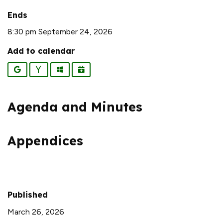
Ends
8:30 pm September 24, 2026
Add to calendar
Google
Yahoo
Outlook
iCalendar
Agenda and Minutes
Appendices
Published
March 26, 2026