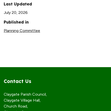
Last Updated
July 20, 2026
Published in
Planning Committee
Contact Us
Claygate Parish Council,
Claygate Village Hall,
Church Road,