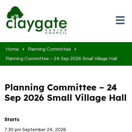
Skip to content
Home
Planning Committee
Planning Committee – 24 Sep 2026 Small Village Hall
Planning Committee – 24
Sep 2026 Small Village Hall
Starts
7:30 pm September 24, 2026