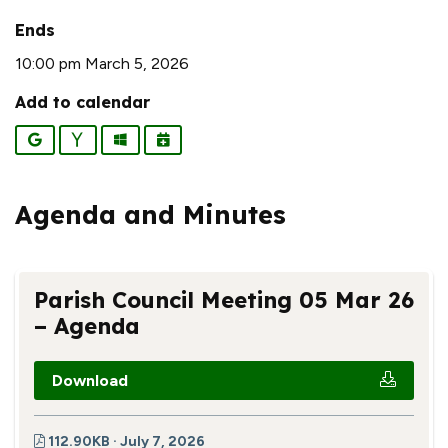
Ends
10:00 pm March 5, 2026
Add to calendar
Google
Yahoo
Outlook
iCalendar
Agenda and Minutes
Parish Council Meeting 05 Mar 26
– Agenda
Download
112.90KB · July 7, 2026