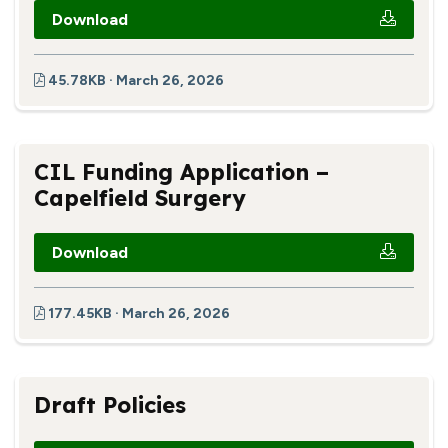
Download
45.78KB · March 26, 2026
CIL Funding Application –
Capelfield Surgery
Download
177.45KB · March 26, 2026
Draft Policies