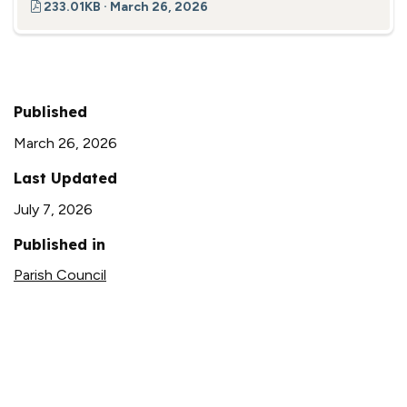
233.01KB · March 26, 2026
Published
March 26, 2026
Last Updated
July 7, 2026
Published in
Parish Council