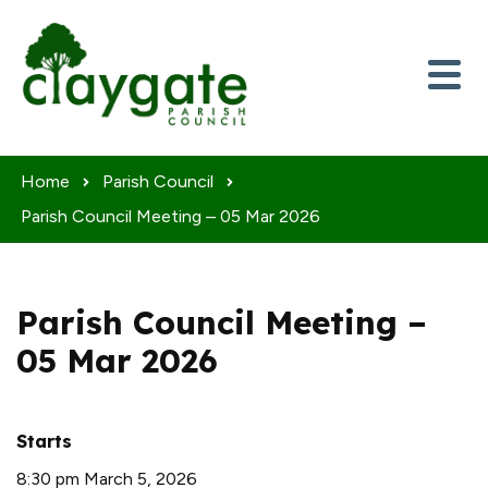
Skip to content
Home
Parish Council
Parish Council Meeting – 05 Mar 2026
Parish Council Meeting –
05 Mar 2026
Starts
8:30 pm March 5, 2026