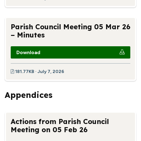
Parish Council Meeting 05 Mar 26
– Minutes
Download
181.77KB · July 7, 2026
Appendices
Actions from Parish Council
Meeting on 05 Feb 26