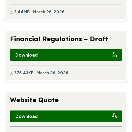
3.44MB · March 26, 2026
Financial Regulations – Draft
Download
376.43KB · March 26, 2026
Website Quote
Download