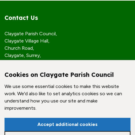
Contact Us
Claygate Parish Council,
Claygate Village Hall,
Church Road,
Claygate, Surrey,
KT10 0JP
Cookies on Claygate Parish Council
Quick Links
We use some essential cookies to make this website
work. We'd also like to set analytics cookies so we can
Accessibility Policy
understand how you use our site and make
Contact Us
improvements.
© Claygate Parish Council. All rights reserved.
Accept additional cookies
Council Websites
by
Zonkey