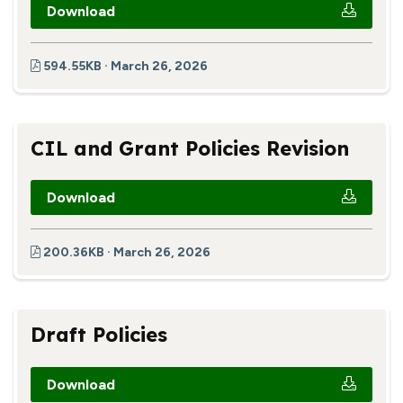
Download
594.55KB · March 26, 2026
CIL and Grant Policies Revision
Download
200.36KB · March 26, 2026
Draft Policies
Download