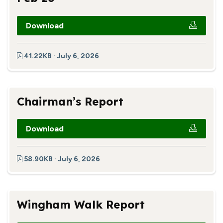
Download
41.22KB · July 6, 2026
Chairman’s Report
Download
58.90KB · July 6, 2026
Wingham Walk Report