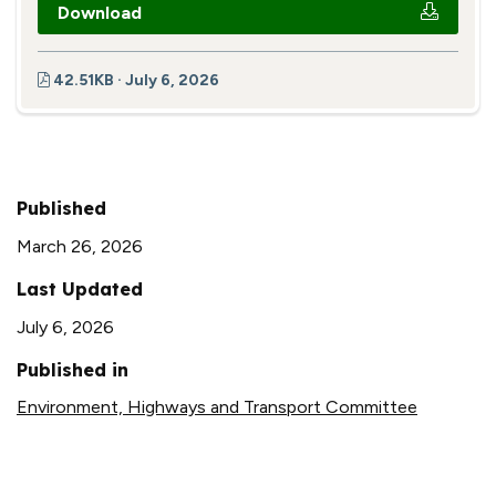
Download
42.51KB · July 6, 2026
Published
March 26, 2026
Last Updated
July 6, 2026
Published in
Environment, Highways and Transport Committee