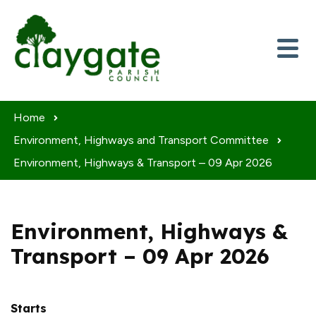
Skip to content
Home
Environment, Highways and Transport Committee
Environment, Highways & Transport – 09 Apr 2026
Environment, Highways &
Transport – 09 Apr 2026
Starts