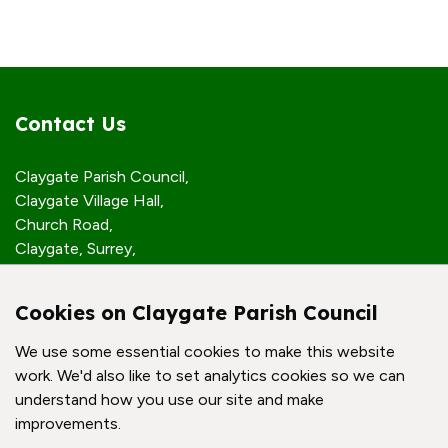
Contact Us
Claygate Parish Council,
Claygate Village Hall,
Church Road,
Claygate, Surrey,
KT10 0JP
Cookies on Claygate Parish Council
Quick Links
We use some essential cookies to make this website
work. We'd also like to set analytics cookies so we can
Accessibility Policy
understand how you use our site and make
Contact Us
improvements.