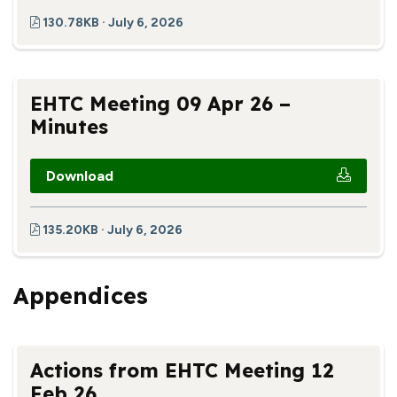
130.78KB · July 6, 2026
EHTC Meeting 09 Apr 26 –
Minutes
Download
135.20KB · July 6, 2026
Appendices
Actions from EHTC Meeting 12
Feb 26