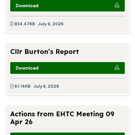
Download
834.47KB · July 6, 2026
Cllr Burton’s Report
Download
61.14KB · July 6, 2026
Actions from EHTC Meeting 09
Apr 26