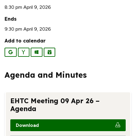
8:30 pm April 9, 2026
Ends
9:30 pm April 9, 2026
Add to calendar
Google
Yahoo
Outlook
iCalendar
Agenda and Minutes
EHTC Meeting 09 Apr 26 –
Agenda
Download