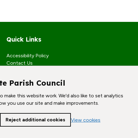
Quick Links
Accessibility Policy
Contact Us
te Parish Council
 make this website work. We'd also like to set analytics
ow you use our site and make improvements.
Reject additional cookies
View cookies
Cookie settings