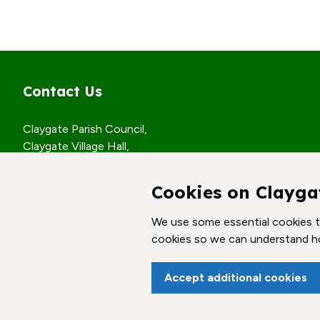
Contact Us
Claygate Parish Council,
Claygate Village Hall,
Church Road,
Claygate, Surrey,
Cookies on Clayga
KT10 0JP
We use some essential cookies to
© Claygate Parish Council. All rights reserved.
cookies so we can understand h
Accept additional cookies
vigate to the top of the page