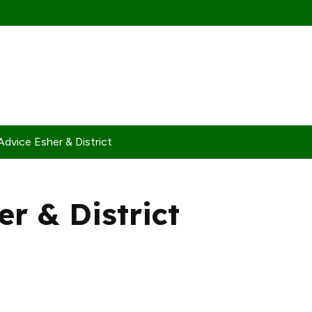
Advice Esher & District
er & District