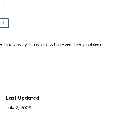
e find a way forward, whatever the problem.
Last Updated
July 2, 2026