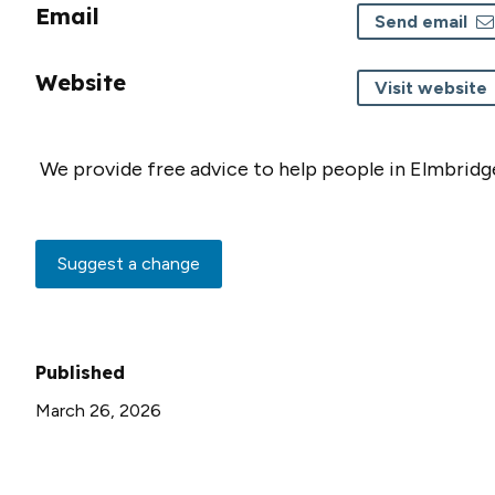
Email
Send email
Website
Visit website
We provide free advice to help people in Elmbridg
Suggest a change
Published
March 26, 2026