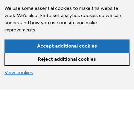
Claygate Parish Council,
Claygate Village Hall,
We use some essential cookies to make this website
Church Road,
work. We'd also like to set analytics cookies so we can
Claygate, Surrey,
understand how you use our site and make
KT10 0JP
improvements.
Quick Links
Accept additional cookies
Reject additional cookies
Accessibility Policy
Contact Us
vigate to the top of the page
View cookies
© Claygate Parish Council. All rights reserved.
Council Websites
by
Zonkey
Cookie settings