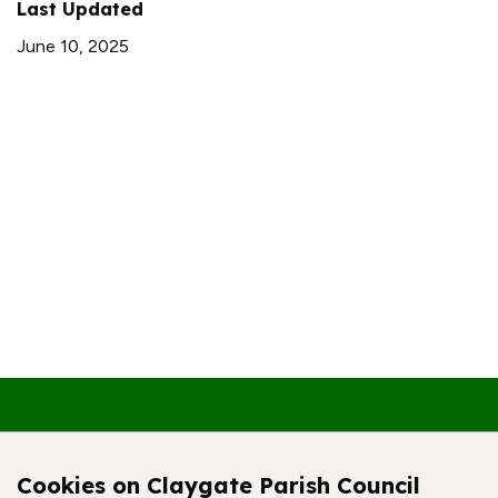
Last Updated
June 10, 2025
Contact Us
Cookies on Claygate Parish Council