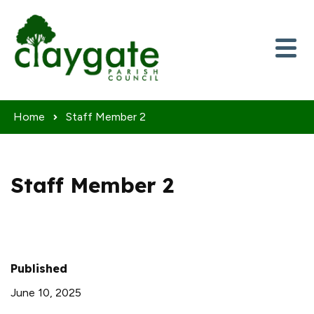
Skip to content
Home
Staff Member 2
Staff Member 2
Published
June 10, 2025