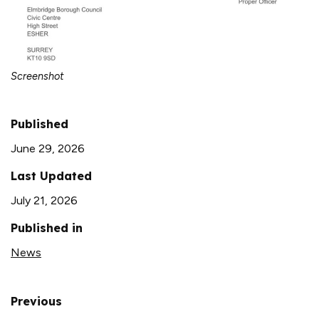
Screenshot
Published
June 29, 2026
Last Updated
July 21, 2026
Published in
News
Previous