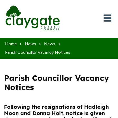
Skip to content
Home
News
News
Parish Councillor Vacancy Notices
Parish Councillor Vacancy
Notices
Following the resignations of Hadleigh
Moon and Donna Holt, notice is given