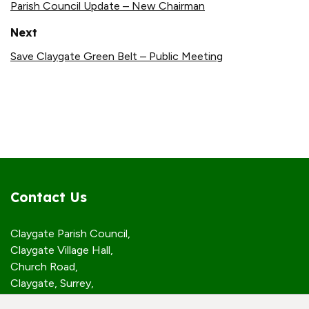
Parish Council Update – New Chairman
Next
Save Claygate Green Belt – Public Meeting
Contact Us
Claygate Parish Council,
Claygate Village Hall,
Church Road,
Claygate, Surrey,
KT10 0JP