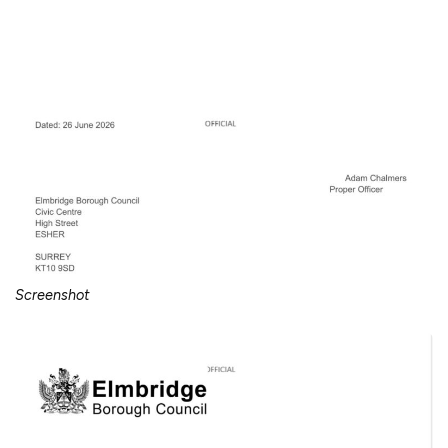
Screenshot