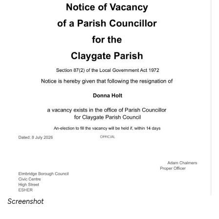
Screenshot