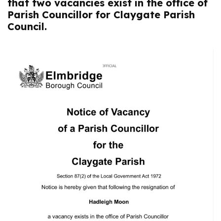
that two vacancies exist in the office of
Parish Councillor for Claygate Parish
Council.