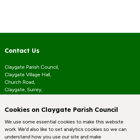
Contact Us
Claygate Parish Council,
Claygate Village Hall,
Church Road,
Claygate, Surrey,
KT10 0JP
Cookies on Claygate Parish Council
Quick Links
We use some essential cookies to make this website
work. We'd also like to set analytics cookies so we can
Accessibility Policy
understand how you use our site and make
Contact Us