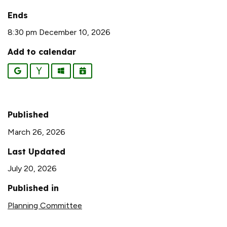
Ends
8:30 pm December 10, 2026
Add to calendar
Google
Yahoo
Outlook
iCalendar
Published
March 26, 2026
Last Updated
July 20, 2026
Published in
Planning Committee