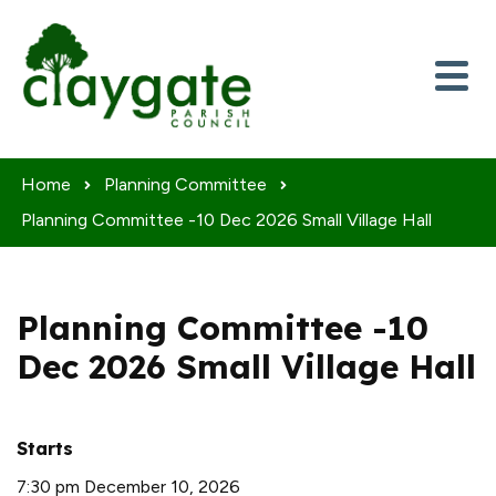
Skip to content
Home
Planning Committee
Planning Committee -10 Dec 2026 Small Village Hall
Planning Committee -10
Dec 2026 Small Village Hall
Starts
7:30 pm December 10, 2026