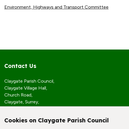
Environment, Highways and Transport Committee
Contact Us
Claygate Parish Council,
Claygate Village Hall,
Church Road,
Claygate, Surrey,
KT10 0JP
Cookies on Claygate Parish Council
Quick Links