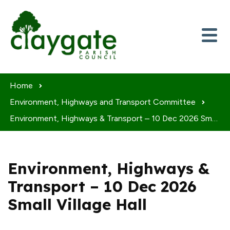
Skip to content
Home
Environment, Highways and Transport Committee
Environment, Highways & Transport – 10 Dec 2026 Small Village Hall
Environment, Highways &
Transport – 10 Dec 2026
Small Village Hall