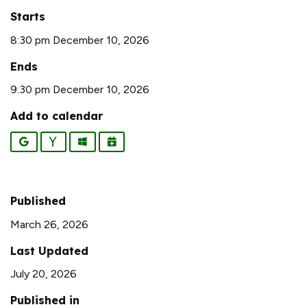
Starts
8:30 pm December 10, 2026
Ends
9:30 pm December 10, 2026
Add to calendar
Google
Yahoo
Outlook
iCalendar
Published
March 26, 2026
Last Updated
July 20, 2026
Published in