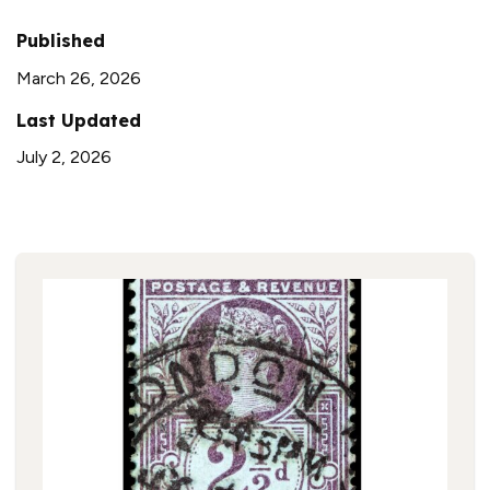
Published
March 26, 2026
Last Updated
July 2, 2026