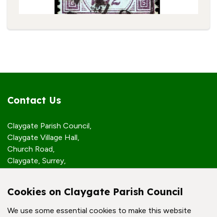
Contact Us
Claygate Parish Council,
Claygate Village Hall,
Church Road,
Claygate, Surrey,
KT10 0JP
Cookies on Claygate Parish Council
Quick Links
We use some essential cookies to make this website