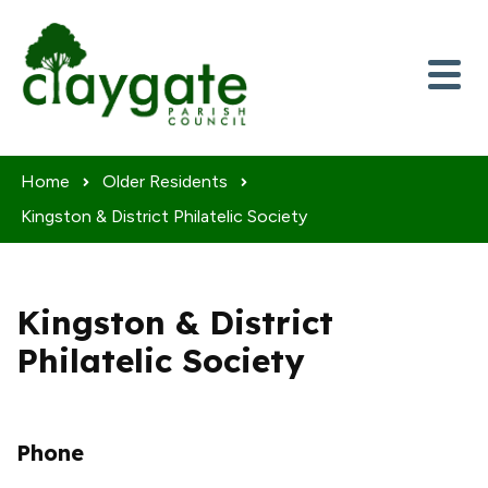
Skip to content
Home
Older Residents
Kingston & District Philatelic Society
Kingston & District
Philatelic Society
Phone