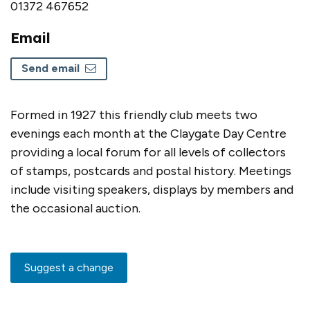
01372 467652
Email
Send email
Formed in 1927 this friendly club meets two
evenings each month at the Claygate Day Centre
providing a local forum for all levels of collectors
of stamps, postcards and postal history. Meetings
include visiting speakers, displays by members and
the occasional auction.
Suggest a change