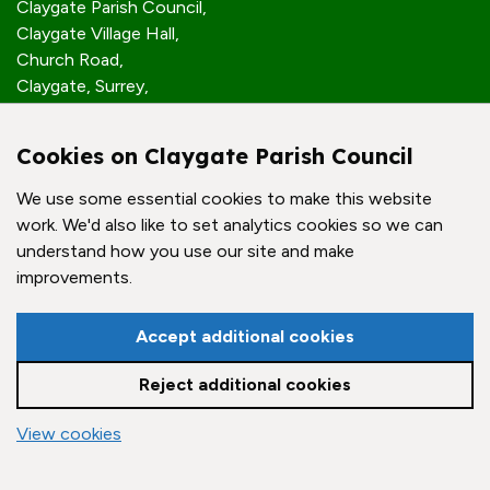
Claygate Parish Council,
Claygate Village Hall,
Church Road,
Claygate, Surrey,
KT10 0JP
Cookies on Claygate Parish Council
Quick Links
We use some essential cookies to make this website
work. We'd also like to set analytics cookies so we can
Accessibility Policy
understand how you use our site and make
Contact Us
improvements.
© Claygate Parish Council. All rights reserved.
Accept additional cookies
Council Websites
by
Zonkey
Reject additional cookies
vigate to the top of the page
View cookies
Cookie settings