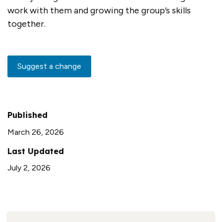
work with them and growing the group’s skills
together.
Suggest a change
Published
March 26, 2026
Last Updated
July 2, 2026