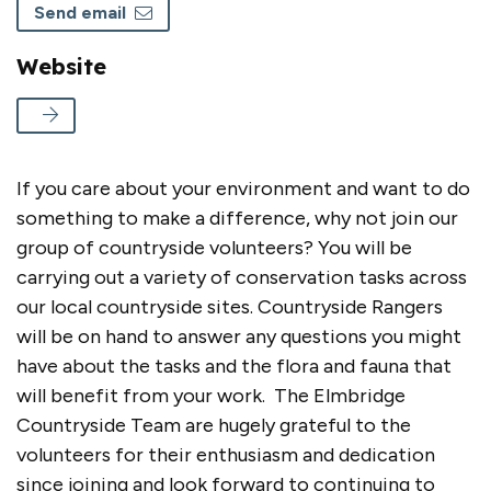
Send email
Website
If you care about your environment and want to do
something to make a difference, why not join our
group of countryside volunteers? You will be
carrying out a variety of conservation tasks across
our local countryside sites. Countryside Rangers
will be on hand to answer any questions you might
have about the tasks and the flora and fauna that
will benefit from your work. The Elmbridge
Countryside Team are hugely grateful to the
volunteers for their enthusiasm and dedication
since joining and look forward to continuing to