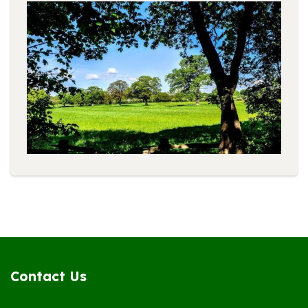
Contact Us