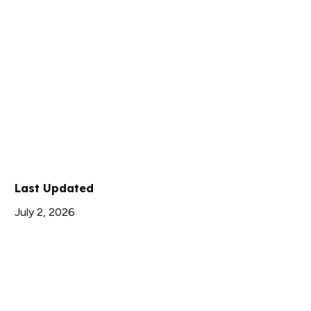
Last Updated
July 2, 2026