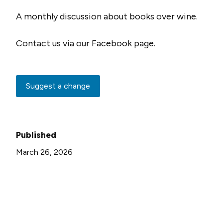
A monthly discussion about books over wine.
Contact us via our Facebook page.
Suggest a change
Published
March 26, 2026