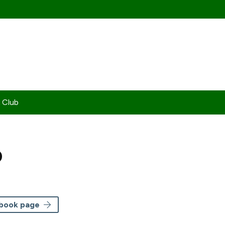
 Club
b
ebook page