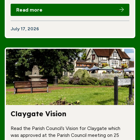
Read more
July 17, 2026
Claygate Vision
Read the Parish Council’s Vision for Claygate which
was approved at the Parish Council meeting on 25