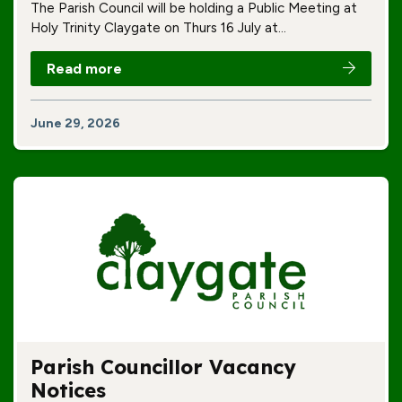
The Parish Council will be holding a Public Meeting at
Holy Trinity Claygate on Thurs 16 July at…
Read more
June 29, 2026
Parish Councillor Vacancy
Notices