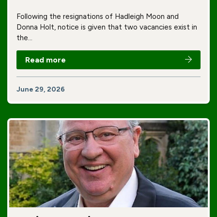
Following the resignations of Hadleigh Moon and
Donna Holt, notice is given that two vacancies exist in
the…
Read more
June 29, 2026