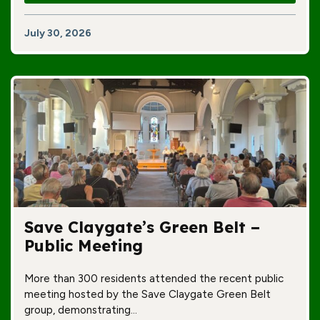
July 30, 2026
Save Claygate’s Green Belt –
Public Meeting
More than 300 residents attended the recent public
meeting hosted by the Save Claygate Green Belt
group, demonstrating…