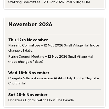
Staffing Committee – 29 Oct 2026 Small Village Hall
November 2026
Thu 12th November
Planning Committee – 12 Nov 2026 Small Village Hall (note
change of date)
Parish Council Meeting – 12 Nov 2026 Small Village Hall
(note change of date)
Wed 18th November
Claygate Village Association AGM – Holy Trinity Claygate
Church Hall
Sat 28th November
Christmas Lights Switch On in The Parade