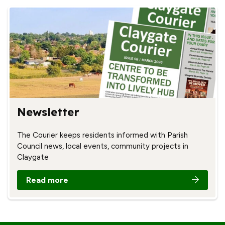
Newsletter
The Courier keeps residents informed with Parish
Council news, local events, community projects in
Claygate
Read more