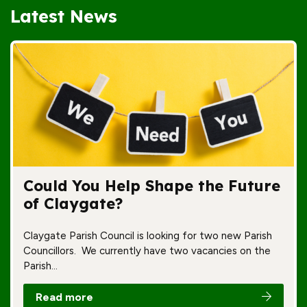
Latest News
Could You Help Shape the Future
of Claygate?
Claygate Parish Council is looking for two new Parish
Councillors. We currently have two vacancies on the
Parish…
Read more