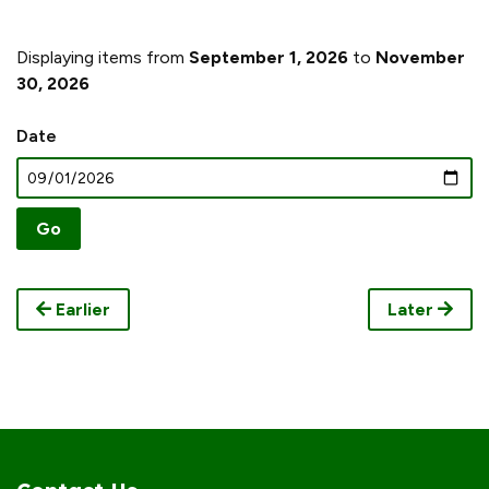
Displaying items from
September 1, 2026
to
November
30, 2026
Date
Earlier
Later