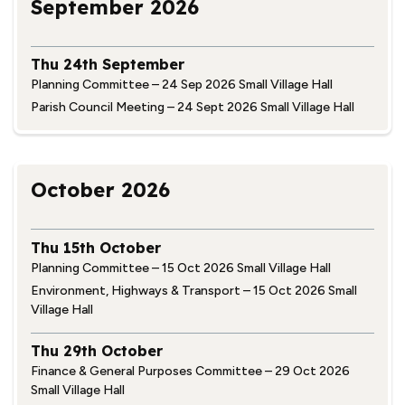
September 2026
Thu 24th September
Planning Committee – 24 Sep 2026 Small Village Hall
Parish Council Meeting – 24 Sept 2026 Small Village Hall
October 2026
Thu 15th October
Planning Committee – 15 Oct 2026 Small Village Hall
Environment, Highways & Transport – 15 Oct 2026 Small
Village Hall
Thu 29th October
Finance & General Purposes Committee – 29 Oct 2026
Small Village Hall