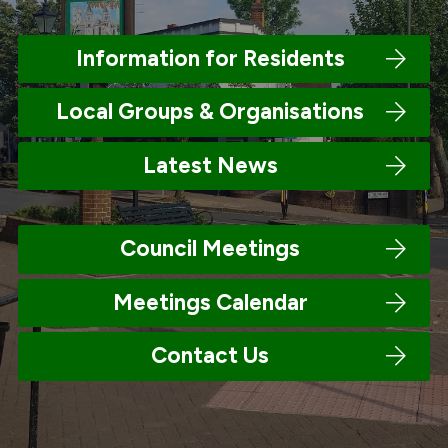
Information for Residents
Local Groups & Organisations
Latest News
Council Meetings
Meetings Calendar
Contact Us