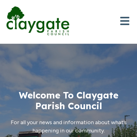
Skip to content
Welcome To Claygate
Parish Council
For all your news and information about what’s
happening in our community.