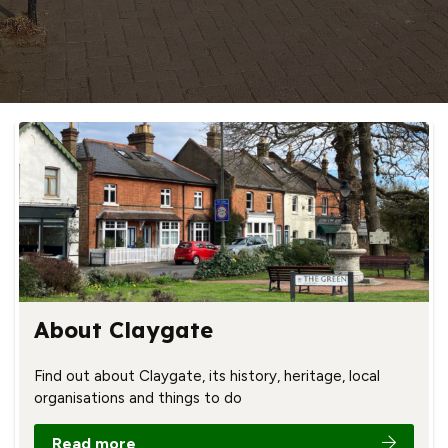
About Claygate
Find out about Claygate, its history, heritage, local
organisations and things to do
Read more