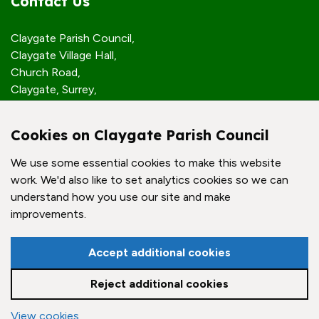
Contact Us
Claygate Parish Council,
Claygate Village Hall,
Church Road,
Claygate, Surrey,
KT10 0JP
Cookies on Claygate Parish Council
Quick Links
We use some essential cookies to make this website
work. We'd also like to set analytics cookies so we can
Accessibility Policy
understand how you use our site and make
Contact Us
improvements.
© Claygate Parish Council. All rights reserved.
Accept additional cookies
Council Websites
by
Zonkey
Reject additional cookies
View cookies