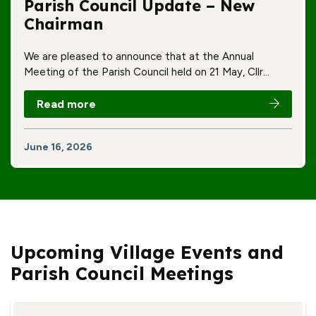
Parish Council Update – New
Chairman
We are pleased to announce that at the Annual
Meeting of the Parish Council held on 21 May, Cllr…
Read more
June 16, 2026
Upcoming Village Events and
Parish Council Meetings