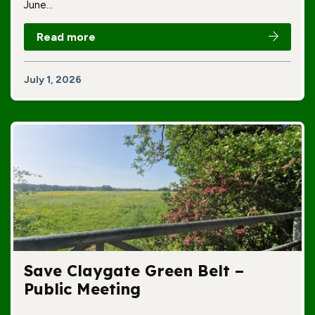
June…
Read more
July 1, 2026
Save Claygate Green Belt –
Public Meeting