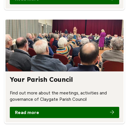
Your Parish Council
Find out more about the meetings, activities and
governance of Claygate Parish Council
Read more