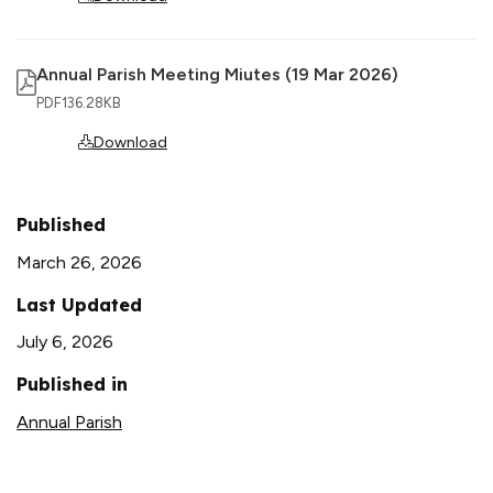
Annual Parish Meeting Miutes (19 Mar 2026)
PDF
136.28KB
Download
Published
March 26, 2026
Last Updated
July 6, 2026
Published in
Annual Parish