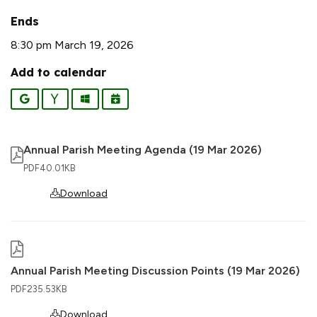
Ends
8:30 pm March 19, 2026
Add to calendar
Google
Yahoo
Outlook
iCalendar
Annual Parish Meeting Agenda (19 Mar 2026)
PDF
40.01KB
Download
Annual Parish Meeting Discussion Points (19 Mar 2026)
PDF
235.53KB
Download