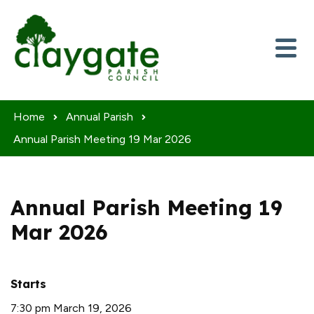
Skip to content
Home
Annual Parish
Annual Parish Meeting 19 Mar 2026
Annual Parish Meeting 19
Mar 2026
Starts
7:30 pm March 19, 2026