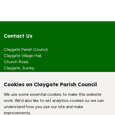
Contact Us
Claygate Parish Council,
Claygate Village Hall,
Church Road,
Claygate, Surrey,
KT10 0JP
Cookies on Claygate Parish Council
Quick Links
We use some essential cookies to make this website
work. We'd also like to set analytics cookies so we can
Accessibility Policy
understand how you use our site and make
Contact Us
improvements.