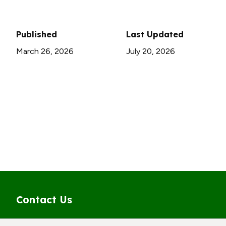
Published
Last Updated
March 26, 2026
July 20, 2026
Contact Us