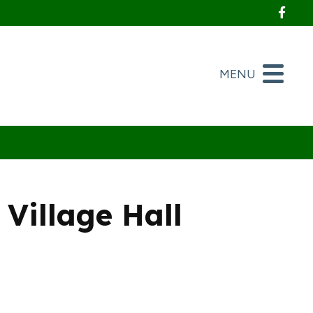
Foll
MENU
Village Hall