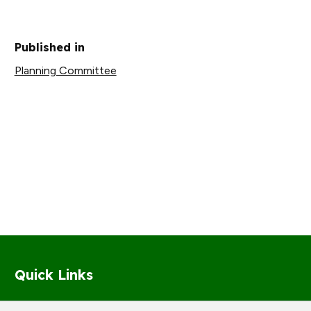
Published in
Planning Committee
Quick Links