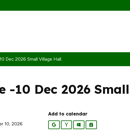
0 Dec 2026 Small Village Hall
 -10 Dec 2026 Small 
Add to calendar
r 10, 2026
Google
Yahoo
Outlook
iCalendar