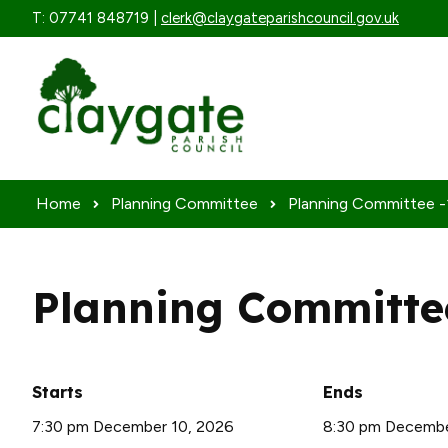
Skip to content
T: 07741 848719 |
clerk@claygateparishcouncil.gov.uk
Home
Planning Committee
Planning Committee -1
Planning Committee
Starts
Ends
7:30 pm December 10, 2026
8:30 pm Decembe