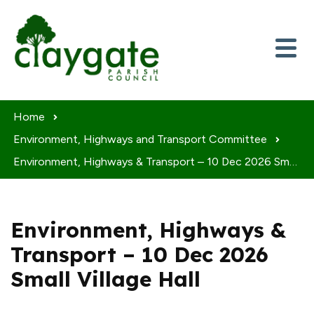
Skip to content
Home
Environment, Highways and Transport Committee
Environment, Highways & Transport – 10 Dec 2026 Small Village Hall
Environment, Highways &
Transport – 10 Dec 2026
Small Village Hall