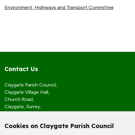
Environment, Highways and Transport Committee
Contact Us
Claygate Parish Council,
Claygate Village Hall,
Church Road,
Claygate, Surrey,
KT10 0JP
Cookies on Claygate Parish Council
Quick Links