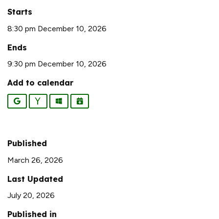
Starts
8:30 pm December 10, 2026
Ends
9:30 pm December 10, 2026
Add to calendar
Google
Yahoo
Outlook
iCalendar
Published
March 26, 2026
Last Updated
July 20, 2026
Published in