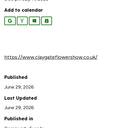
Add to calendar
Google
Yahoo
Outlook
iCalendar
https://www.claygateflowershow.co.uk/
Published
June 29, 2026
Last Updated
June 29, 2026
Published in