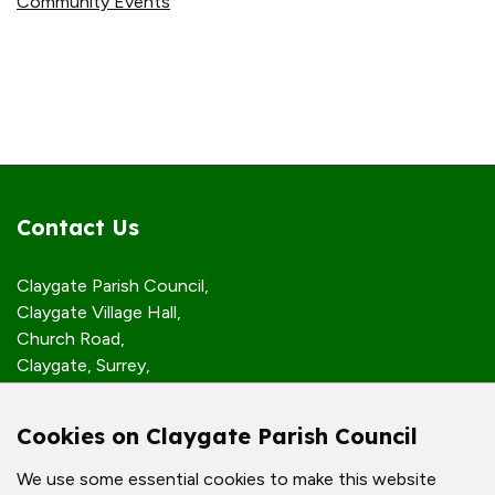
Community Events
Contact Us
Claygate Parish Council,
Claygate Village Hall,
Church Road,
Claygate, Surrey,
KT10 0JP
Cookies on Claygate Parish Council
Quick Links
We use some essential cookies to make this website