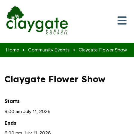
Skip to content
Home
Community Events
Claygate Flower Show
Claygate Flower Show
Starts
9:00 am July 11, 2026
Ends
6:00 pm July 11, 2026