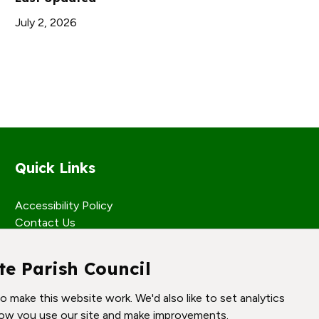
July 2, 2026
Quick Links
Accessibility Policy
Contact Us
te Parish Council
 make this website work. We'd also like to set analytics
ow you use our site and make improvements.