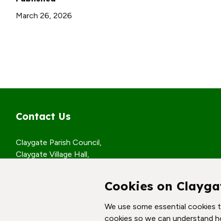
March 26, 2026
Contact Us
Claygate Parish Council,
Claygate Village Hall,
Church Road,
Claygate, Surrey,
Cookies on Clayga
KT10 0JP
We use some essential cookies to
© Claygate Parish Council. All rights reserved.
cookies so we can understand h