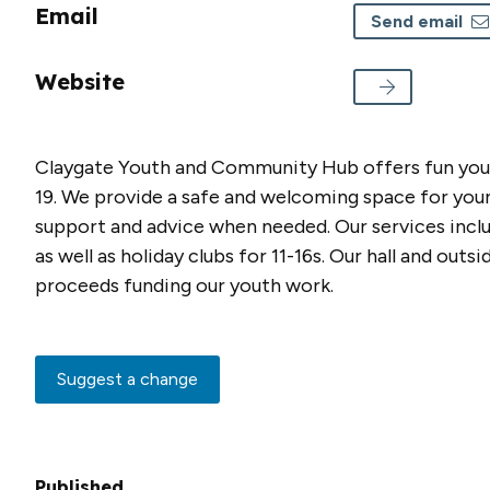
Email
Send email
Website
Claygate Youth and Community Hub offers fun youth
19. We provide a safe and welcoming space for young
support and advice when needed. Our services incl
as well as holiday clubs for 11-16s. Our hall and out
proceeds funding our youth work.
Suggest a change
Published