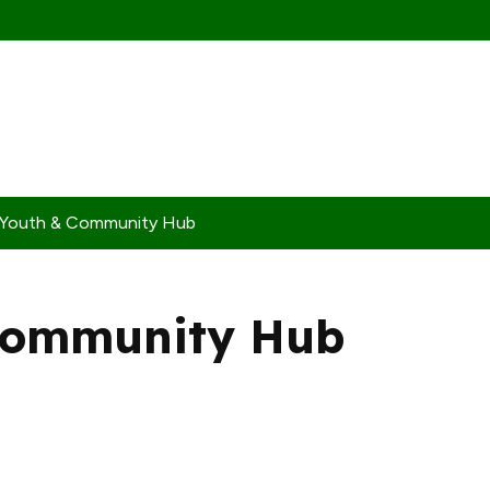
 Youth & Community Hub
Community Hub