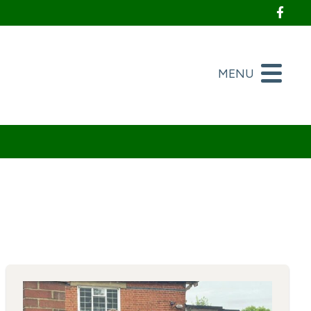
Foll
MENU