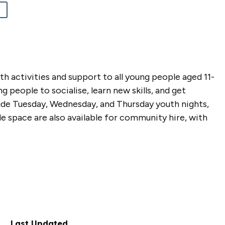
 activities and support to all young people aged 11-
 people to socialise, learn new skills, and get
ude Tuesday, Wednesday, and Thursday youth nights,
side space are also available for community hire, with
Last Updated